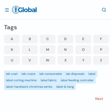
Tags
A
B
C
D
E
F
K
L
M
N
O
P
U
V
W
X
Y
Z
lab coat
lab-coats
lab consumable
lab disposals
label
label cutting machine
label fabric
label feeding controller
label; handwork christmas series
label & hang
Next