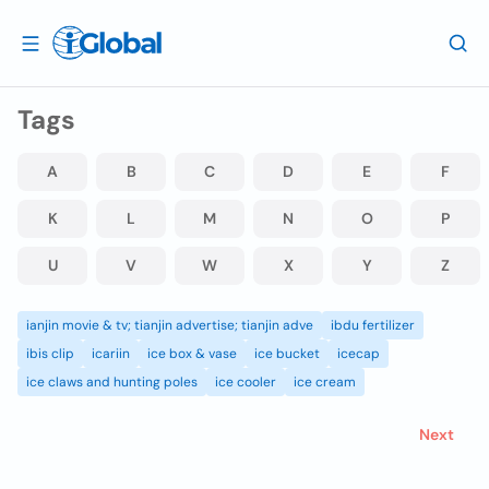
Tags
A
B
C
D
E
F
K
L
M
N
O
P
U
V
W
X
Y
Z
ianjin movie & tv; tianjin advertise; tianjin adve
ibdu fertilizer
ibis clip
icariin
ice box & vase
ice bucket
icecap
ice claws and hunting poles
ice cooler
ice cream
Next