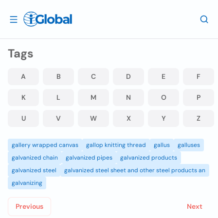
Tags
A
B
C
D
E
F
K
L
M
N
O
P
U
V
W
X
Y
Z
gallery wrapped canvas
gallop knitting thread
gallus
galluses
galvanized chain
galvanized pipes
galvanized products
galvanized steel
galvanized steel sheet and other steel products an
galvanizing
Previous
Next