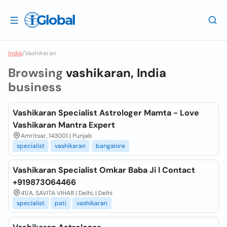
India
/
Vashikaran
Browsing
vashikaran, India
business
Vashikaran Specialist Astrologer Mamta - Love
Vashikaran Mantra Expert
Amritsar, 143001 | Punjab
specialist
vashikaran
bangalore
Vashikaran Specialist Omkar Baba Ji l Contact
+919873064466
41/A, SAVITA VIHAR | Delhi, | Delhi
specialist
pati
vashikaran