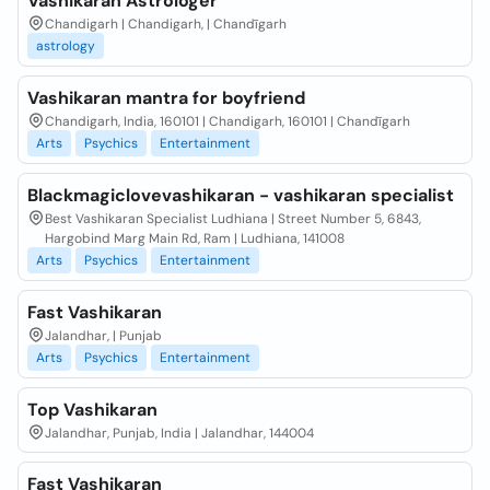
Vashikaran Astrologer
Chandigarh | Chandigarh, | Chandīgarh
astrology
Vashikaran mantra for boyfriend
Chandigarh, India, 160101 | Chandigarh, 160101 | Chandīgarh
Arts
Psychics
Entertainment
Blackmagiclovevashikaran - vashikaran specialist
Best Vashikaran Specialist Ludhiana | Street Number 5, 6843,
Hargobind Marg Main Rd, Ram | Ludhiana, 141008
Arts
Psychics
Entertainment
Fast Vashikaran
Jalandhar, | Punjab
Arts
Psychics
Entertainment
Top Vashikaran
Jalandhar, Punjab, India | Jalandhar, 144004
Fast Vashikaran