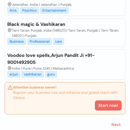
Jalandhar, India | Jalandhar, | Punjab
Arts
Psychics
Entertainment
Black magic & Vashikaran
Tarn Taran, Punjab, India (148021) | Tarn Taran, Punjab | Tarn Tāran,
148021 | Punjab
Business
Professional
Law
Voodoo love spells,Arjun Pandit Ji +91-
9001492905
india | Pune | Pune, 1245 | Maharashtra
arjun
vashikaran
guru
Attention business owner!
Register your business now and enhance your global reach with
iGlobal.
Start now!
Next