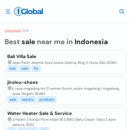
Indonesia
/
Sale
Best
sale
near me in
Indonesia
Bali Villa Sale
Jalan Patih Jelantik, Kuta Istana Galeria, Ring 11 | Kuta, Bali, 80361
bali
sale
for
jirolou-shoes
jl. raya magelang km.21 semen Sucen salam magelang | magelang,
Jawa Tengah, 56484
sale
sepatu
produksi
Water Heater Sale & Service
Jl Palem 3 Kompl Poris Indah Bl E/880 | Batu Ceper | Batu Ceper
Jakarta, 15122