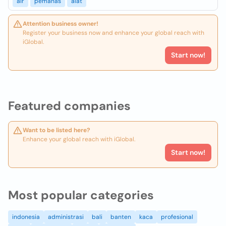
air
pemanas
alat
Attention business owner!
Register your business now and enhance your global reach with
iGlobal.
Start now!
Featured companies
Want to be listed here?
Enhance your global reach with iGlobal.
Start now!
Most popular categories
indonesia
administrasi
bali
banten
kaca
profesional