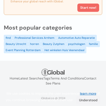
Enhance your global reach with iGlobal.
Start now!
Most popular categories
find
Professional Services Arnhem
Automotive Auto Reparatie
Beauty Utrecht
horren
Beauty Zutphen
psychologen
familie
Event Planning Rotterdam
Het winkelen Huis Veenendaal
Home
Latest Searches
Tags
Terms And Conditions
Contact
See Plans
We use cookies to improve the user experience
learn more
. If
iGlobal.co @ 2024
you continue browsing you accept their use.
Understood