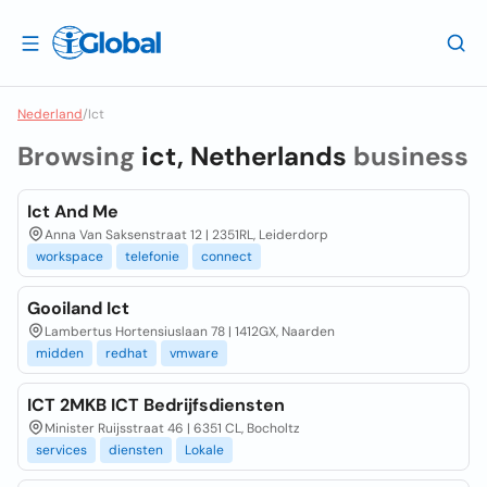
Nederland
/
Ict
Browsing
ict, Netherlands
business
Ict And Me
Anna Van Saksenstraat 12 | 2351RL, Leiderdorp
workspace
telefonie
connect
Gooiland Ict
Lambertus Hortensiuslaan 78 | 1412GX, Naarden
midden
redhat
vmware
ICT 2MKB ICT Bedrijfsdiensten
Minister Ruijsstraat 46 | 6351 CL, Bocholtz
services
diensten
Lokale