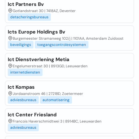
Ict Partners Bv
Gotlandstraat 30 | 7418AZ, Deventer
detacheringsbureaus
Icts Europe Holdings Bv
Burgemeester Stramanweg 102/j | 1101AA, Amsterdam Zuidoost
beveiligings
toegangscontrolesystemen
Ict Dienstverlening Metia
Engelumerstraat 30 | 8913GD, Leeuwarden
internetdiensten
Ict Kompas
Jordaanstroom 46 | 2721BD, Zoetermeer
adviesbureaus
automatisering
Ict Center Friesland
Francois Haverschmidtwei 3 | 8914BC, Leeuwarden
adviesbureaus