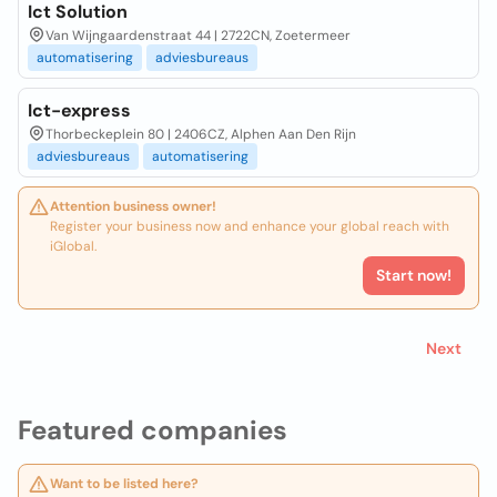
Ict Solution
Van Wijngaardenstraat 44 | 2722CN, Zoetermeer
automatisering
adviesbureaus
Ict-express
Thorbeckeplein 80 | 2406CZ, Alphen Aan Den Rijn
adviesbureaus
automatisering
Attention business owner!
Register your business now and enhance your global reach with
iGlobal.
Start now!
Next
Featured companies
Want to be listed here?