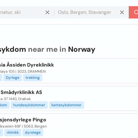
sykdom
near me in
Norway
ia Åssiden Dyreklinikk
lløya 105 | 3023, DRAMMEN
Dyrlege
trekking
 Smådyrklinikk AS
ta 37 1440, Drøbak
kdom
hundesykdommer
kattesykdommer
sjonsdyrlege Pingo
ksveien 68F | 5063, Bergen
t
rklinikk
dyrelege