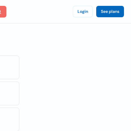
Login
See plans