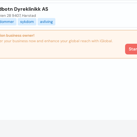
dbotn Dyreklinikk AS
eien 2B 9407, Harstad
kdommer
sykdom
avliving
ion business owner!
er your business now and enhance your global reach with iGlobal.
Sta