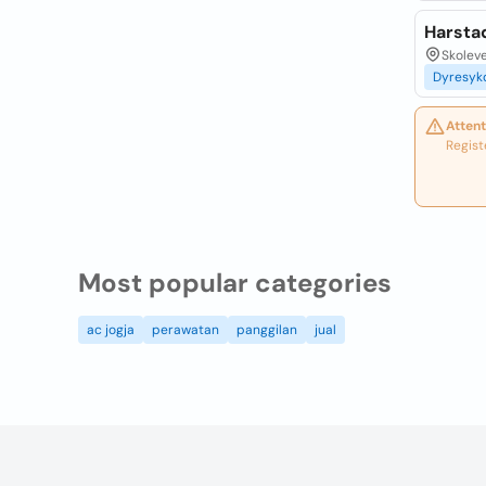
Harsta
Skolev
Dyresy
Attent
Regist
Most popular categories
ac jogja
perawatan
panggilan
jual