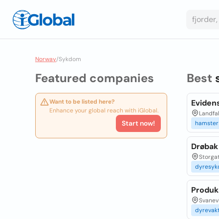
Norway
/
Sykdom
Featured companies
Best
Want to be listed here?
Evidens
Enhance your global reach with iGlobal.
Landfa
Start now!
hamster
Drøbak
Storga
dyresy
Produk
Svanevi
dyrevak