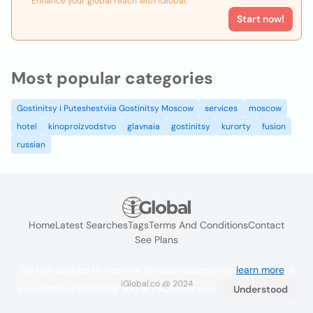
Enhance your global reach with iGlobal.
Start now!
Most popular categories
Gostinitsy i Puteshestviia Gostinitsy Moscow
services
moscow
hotel
kinoproizvodstvo
glavnaia
gostinitsy
kurorty
fusion
russian
Home
Latest Searches
Tags
Terms And Conditions
Contact
See Plans
We use cookies to improve the user experience
learn more
. If
iGlobal.co @ 2024
you continue browsing you accept their use.
Understood