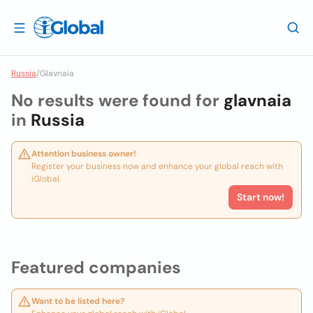
Russia
/
Glavnaia
No results were found for
glavnaia
in
Russia
Attention business owner!
Register your business now and enhance your global reach with
iGlobal.
Start now!
Featured companies
Want to be listed here?