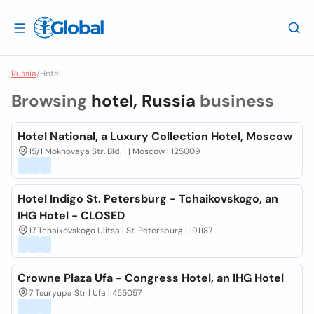
Russia
/
Hotel
Browsing
hotel, Russia
business
Hotel National, a Luxury Collection Hotel, Moscow
15/1 Mokhovaya Str. Bld. 1 | Moscow | 125009
Hotel Indigo St. Petersburg - Tchaikovskogo, an
IHG Hotel - CLOSED
17 Tchaikovskogo Ulitsa | St. Petersburg | 191187
Crowne Plaza Ufa - Congress Hotel, an IHG Hotel
7 Tsuryupa Str | Ufa | 455057