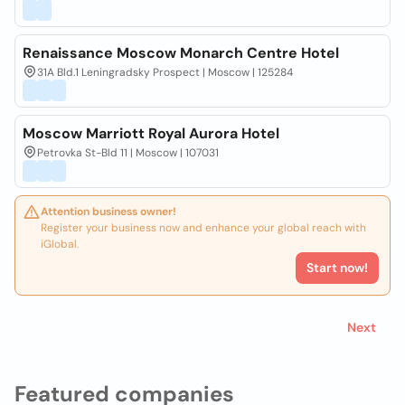
Renaissance Moscow Monarch Centre Hotel
31A Bld.1 Leningradsky Prospect | Moscow | 125284
Moscow Marriott Royal Aurora Hotel
Petrovka St-Bld 11 | Moscow | 107031
Attention business owner!
Register your business now and enhance your global reach with
iGlobal.
Start now!
Next
Featured companies