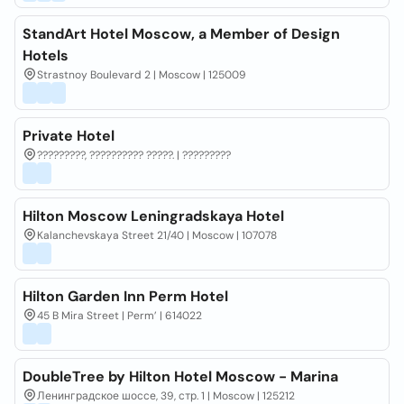
StandArt Hotel Moscow, a Member of Design
Hotels
Strastnoy Boulevard 2 | Moscow | 125009
Private Hotel
?????????, ?????????? ?????. | ?????????
Hilton Moscow Leningradskaya Hotel
Kalanchevskaya Street 21/40 | Moscow | 107078
Hilton Garden Inn Perm Hotel
45 B Mira Street | Perm’ | 614022
DoubleTree by Hilton Hotel Moscow - Marina
Ленинградское шоссе, 39, стр. 1 | Moscow | 125212