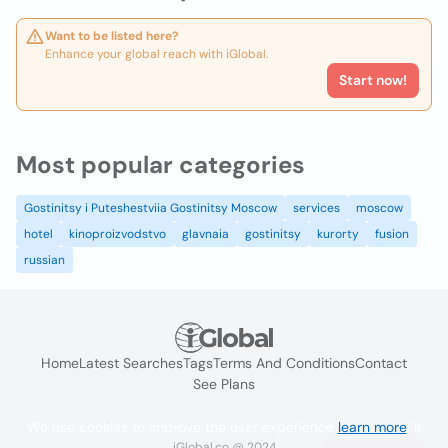
Want to be listed here?
Enhance your global reach with iGlobal.
Start now!
Most popular categories
Gostinitsy i Puteshestviia Gostinitsy Moscow
services
moscow
hotel
kinoproizvodstvo
glavnaia
gostinitsy
kurorty
fusion
russian
Home
Latest Searches
Tags
Terms And Conditions
Contact
See Plans
We use cookies to improve the user experience
learn more
. If
iGlobal.co @ 2024