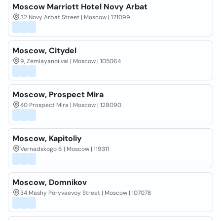
Moscow Marriott Hotel Novy Arbat
32 Novy Arbat Street | Moscow | 121099
Moscow, Citydel
9, Zemlayanoi val | Moscow | 105064
Moscow, Prospect Mira
40 Prospeсt Mira | Moscow | 129090
Moscow, Kapitoliy
Vernadskogo 6 | Moscow | 119311
Moscow, Domnikov
34 Mashy Poryvaevoy Street | Moscow | 107078