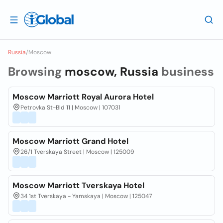
Russia
/
Moscow
Browsing
moscow, Russia
business
Moscow Marriott Royal Aurora Hotel
Petrovka St-Bld 11 | Moscow | 107031
Moscow Marriott Grand Hotel
26/1 Tverskaya Street | Moscow | 125009
Moscow Marriott Tverskaya Hotel
34 1st Tverskaya - Yamskaya | Moscow | 125047