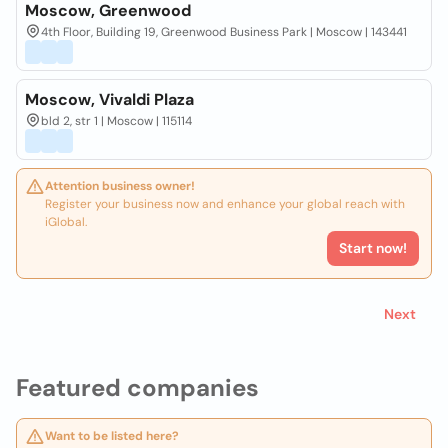
Moscow, Greenwood
4th Floor, Building 19, Greenwood Business Park | Moscow | 143441
Moscow, Vivaldi Plaza
bld 2, str 1 | Moscow | 115114
Attention business owner!
Register your business now and enhance your global reach with
iGlobal.
Start now!
Next
Featured companies
Want to be listed here?