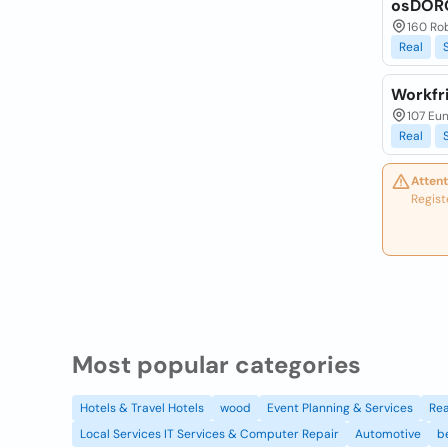
osDOR
160 Ro
Real
Workfr
107 Eu
Real
Attent
Regist
Most popular categories
Hotels & Travel Hotels
wood
Event Planning & Services
Rea
Local Services IT Services & Computer Repair
Automotive
b