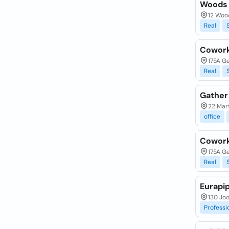
Woods 
12 Woo
Real
Cowork
175A G
Real
Gather
22 Mar
office
Cowork
175A G
Real
Eurapip
130 Jo
Professi