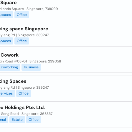
Square
dlands Square | Singapore, 738099
Spaces
Office
ing space Singapore
eylang Rd | Singapore, 389247
Spaces
Office
 Cowork
tin Road #03-01 | Singapore, 239058
coworking
business
ing Spaces
eylang Rd | Singapore, 389247
Services
Office
e Holdings Pte. Ltd.
o Seng Road | Singapore, 368357
onal
Estate
Office