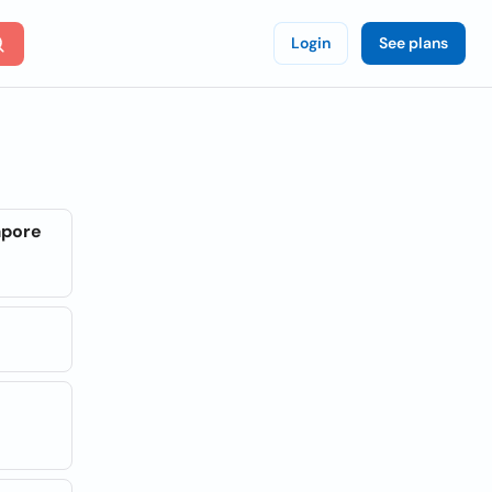
Login
See plans
apore