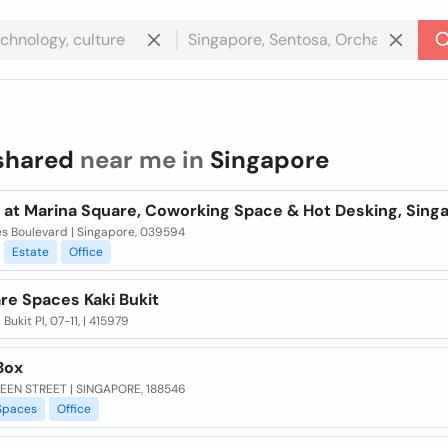
shared
near me in
Singapore
 at Marina Square, Coworking Space & Hot Desking, Sing
es Boulevard | Singapore, 039594
Estate
Office
re Spaces Kaki Bukit
 Bukit Pl, 07-11, | 415979
Box
EEN STREET | SINGAPORE, 188546
Spaces
Office