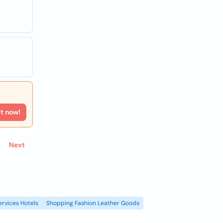
rt now!
Next
ervices Hotels
Shopping Fashion Leather Goods