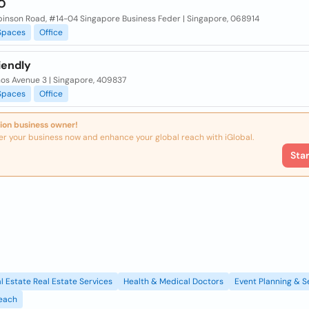
O
binson Road, #14-04 Singapore Business Feder | Singapore, 068914
Spaces
Office
iendly
nos Avenue 3 | Singapore, 409837
Spaces
Office
ion business owner!
er your business now and enhance your global reach with iGlobal.
Sta
l Estate Real Estate Services
Health & Medical Doctors
Event Planning & S
each