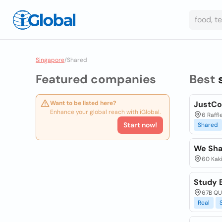
Singapore
/
Shared
Featured companies
Best
Want to be listed here?
JustCo
Enhance your global reach with iGlobal.
6 Raffl
Start now!
Shared
We Sha
60 Kaki
Study 
67B QU
Real