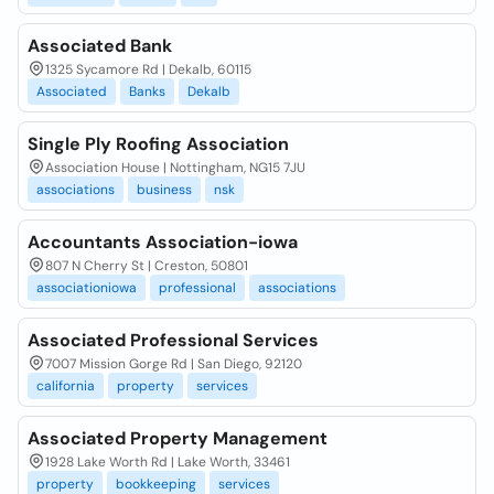
Associated Bank
1325 Sycamore Rd | Dekalb, 60115
Associated
Banks
Dekalb
Single Ply Roofing Association
Association House | Nottingham, NG15 7JU
associations
business
nsk
Accountants Association-iowa
807 N Cherry St | Creston, 50801
associationiowa
professional
associations
Associated Professional Services
7007 Mission Gorge Rd | San Diego, 92120
california
property
services
Associated Property Management
1928 Lake Worth Rd | Lake Worth, 33461
property
bookkeeping
services