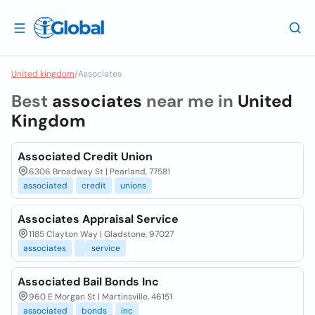
United kingdom
/
Associates
Best
associates
near me in
United
Kingdom
Associated Credit Union
6306 Broadway St | Pearland, 77581
associated
credit
unions
Associates Appraisal Service
1185 Clayton Way | Gladstone, 97027
associates
service
Associated Bail Bonds Inc
960 E Morgan St | Martinsville, 46151
associated
bonds
inc