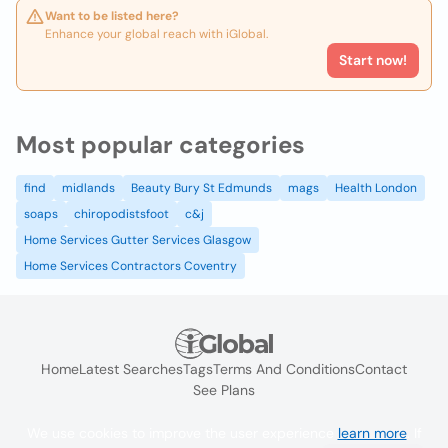
Want to be listed here?
Enhance your global reach with iGlobal.
Start now!
Most popular categories
find
midlands
Beauty Bury St Edmunds
mags
Health London
soaps
chiropodistsfoot
c&j
Home Services Gutter Services Glasgow
Home Services Contractors Coventry
Home
Latest Searches
Tags
Terms And Conditions
Contact
See Plans
We use cookies to improve the user experience
learn more
. If