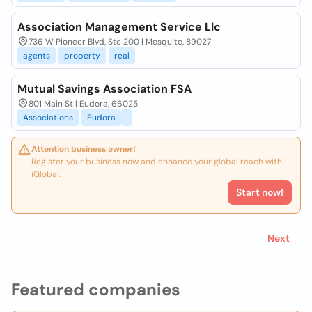
Association Management Service Llc
736 W Pioneer Blvd, Ste 200 | Mesquite, 89027
agents
property
real
Mutual Savings Association FSA
801 Main St | Eudora, 66025
Associations
Eudora
Attention business owner!
Register your business now and enhance your global reach with
iGlobal.
Start now!
Next
Featured companies