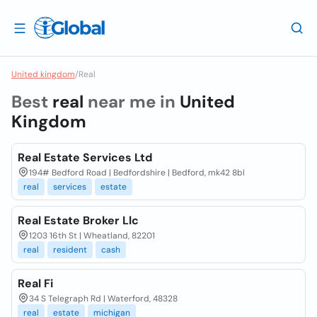
United kingdom
/
Real
Best
real
near me in
United
Kingdom
Real Estate Services Ltd
194# Bedford Road | Bedfordshire | Bedford, mk42 8bl
real
services
estate
Real Estate Broker Llc
1203 16th St | Wheatland, 82201
real
resident
cash
Real Fi
34 S Telegraph Rd | Waterford, 48328
real
estate
michigan