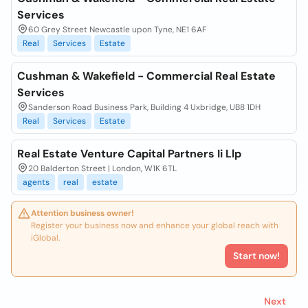
Services
60 Grey Street Newcastle upon Tyne, NE1 6AF
Real
Services
Estate
Cushman & Wakefield - Commercial Real Estate
Services
Sanderson Road Business Park, Building 4 Uxbridge, UB8 1DH
Real
Services
Estate
Real Estate Venture Capital Partners Ii Llp
20 Balderton Street | London, W1K 6TL
agents
real
estate
Attention business owner!
Register your business now and enhance your global reach with
iGlobal.
Start now!
Next