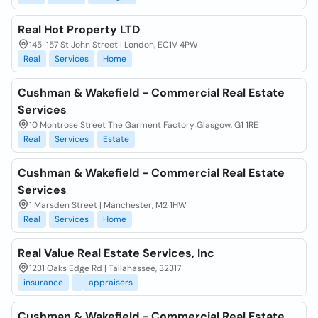
Real Hot Property LTD
145-157 St John Street | London, EC1V 4PW
Real
Services
Home
Cushman & Wakefield - Commercial Real Estate
Services
10 Montrose Street The Garment Factory Glasgow, G1 1RE
Real
Services
Estate
Cushman & Wakefield - Commercial Real Estate
Services
1 Marsden Street | Manchester, M2 1HW
Real
Services
Home
Real Value Real Estate Services, Inc
1231 Oaks Edge Rd | Tallahassee, 32317
insurance
appraisers
Cushman & Wakefield - Commercial Real Estate