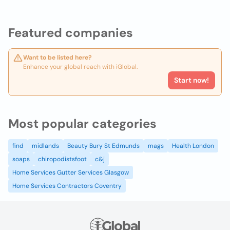
Featured companies
Want to be listed here?
Enhance your global reach with iGlobal.
Start now!
Most popular categories
find
midlands
Beauty Bury St Edmunds
mags
Health London
soaps
chiropodistsfoot
c&j
Home Services Gutter Services Glasgow
Home Services Contractors Coventry