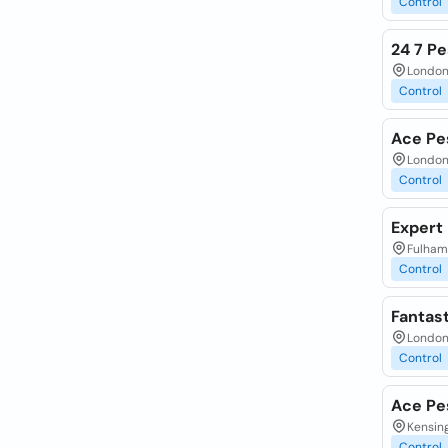
Control
24 7 Pe
London
Control
Ace Pe
London
Control
Expert
Fulham
Control
Fantast
London
Control
Ace Pe
Kensin
Control