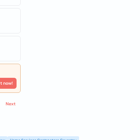
rt now!
Next