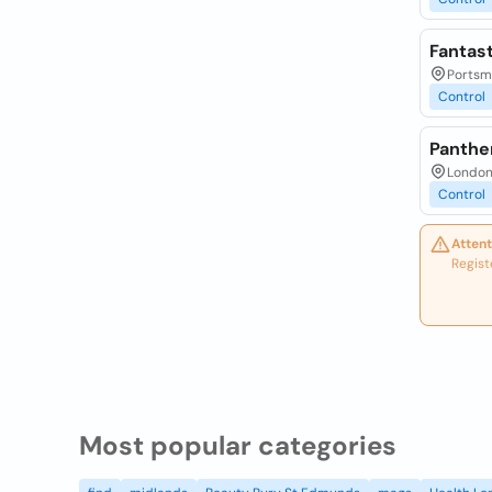
Fantas
Portsm
Control
Panthe
London
Control
Attent
Regist
Most popular categories