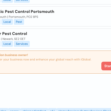
tic Pest Control Portsmouth
outh | Portsmouth, PO2 8PS
Local
Pest
r Pest Control
 | Newark, SE2 0ET
Local
Services
ion business owner!
er your business now and enhance your global reach with iGlobal.
Sta