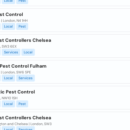
Local
Pest
st Control
 | London, N4 1HH
Local
Pest
st Controllers Chelsea
, SW3 6EX
Services
Local
 Pest Control Fulham
 | London, SW6 5PE
Local
Services
ic Pest Control
, NW10 1SH
Local
Pest
st Controllers Chelsea
gton and Chelsea | London, SW3
Local
Services