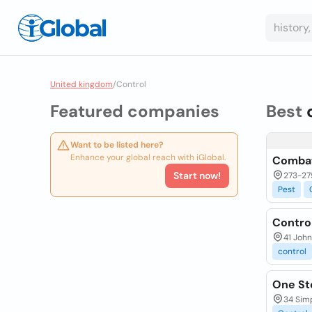
United kingdom
/
Control
Featured companies
Best
Want to be listed here?
Enhance your global reach with iGlobal.
Combat
Start now!
273-275
Pest
Contro
41 John
control
One St
34 Simp