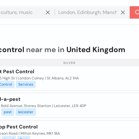
control
near me in
United Kingdom
SILVER
 Pest Control
 High St | London Colney | St Albans, AL2 1HA
Control
Services
l-a-pest
 Bold Avenue, Stoney Stanton | Leicester, LE9 4DP
pest
leicester
op Pest Control
son Road | Milton Keynes, MK1 1BA