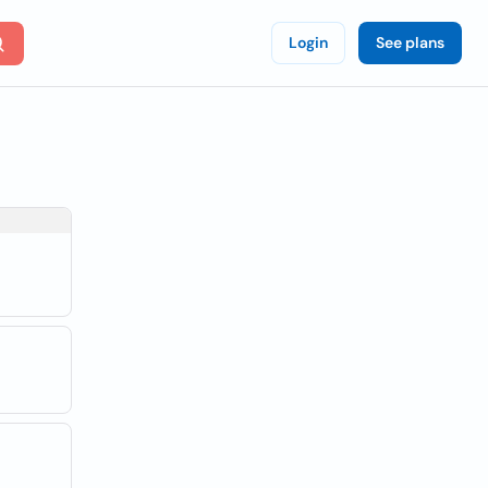
Login
See plans