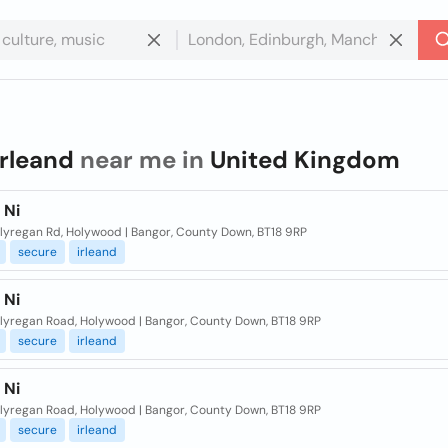
irleand
near me in
United Kingdom
 Ni
llyregan Rd, Holywood | Bangor, County Down, BT18 9RP
secure
irleand
 Ni
llyregan Road, Holywood | Bangor, County Down, BT18 9RP
secure
irleand
 Ni
llyregan Road, Holywood | Bangor, County Down, BT18 9RP
secure
irleand