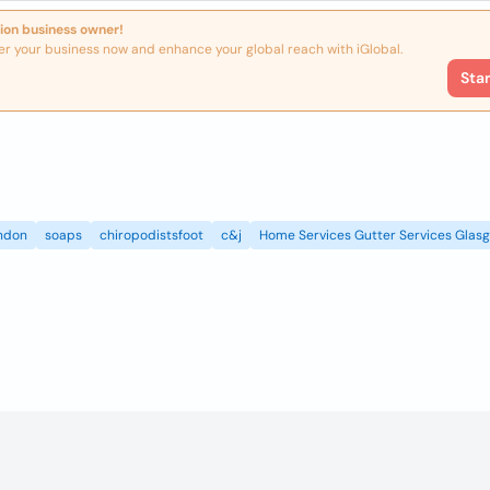
ion business owner!
er your business now and enhance your global reach with iGlobal.
Sta
ndon
soaps
chiropodistsfoot
c&j
Home Services Gutter Services Glas