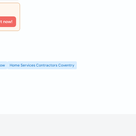
rt now!
gow
Home Services Contractors Coventry