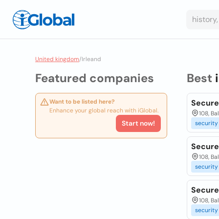
United kingdom
/
Irleand
Featured companies
Best
Want to be listed here?
Secure
Enhance your global reach with iGlobal.
108, Ba
Start now!
security
Secure
108, Ba
security
Secure
108, Ba
security