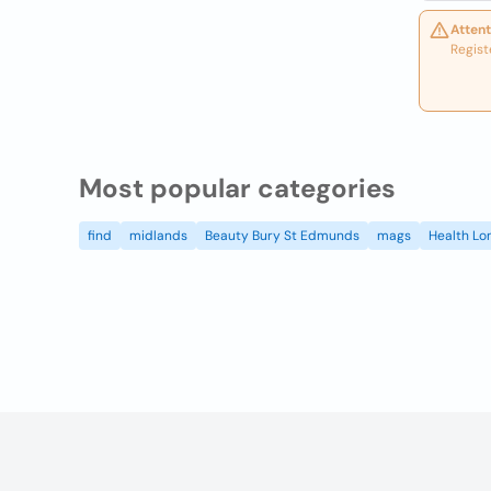
Attent
Regist
Most popular categories
find
midlands
Beauty Bury St Edmunds
mags
Health Lo