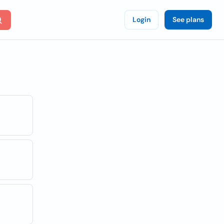
Login
See plans