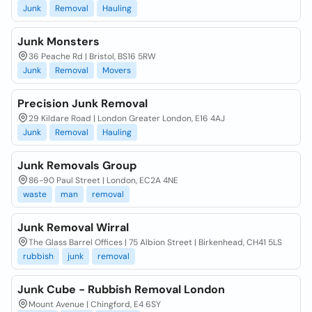
Junk
Removal
Hauling
Junk Monsters
36 Peache Rd | Bristol, BS16 5RW
Junk
Removal
Movers
Precision Junk Removal
29 Kildare Road | London Greater London, E16 4AJ
Junk
Removal
Hauling
Junk Removals Group
86-90 Paul Street | London, EC2A 4NE
waste
man
removal
Junk Removal Wirral
The Glass Barrel Offices | 75 Albion Street | Birkenhead, CH41 5LS
rubbish
junk
removal
Junk Cube - Rubbish Removal London
Mount Avenue | Chingford, E4 6SY