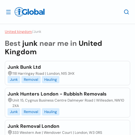
United kingdom
/
Junk
Best
junk
near me in
United
Kingdom
Junk Bunk Ltd
118 Harringay Road | London, N15 3HX
Junk
Removal
Hauling
Junk Hunters London - Rubbish Removals
Unit 15, Cygnus Business Centre Dalmeyer Road | Willesden, NW10
2XA
Junk
Removal
Hauling
Junk Removal London
333 Western Ave | Wendover Court | London, W3 0RS