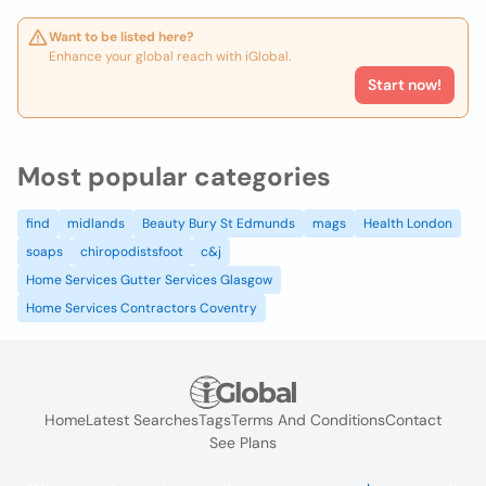
Want to be listed here?
Enhance your global reach with iGlobal.
Start now!
Most popular categories
find
midlands
Beauty Bury St Edmunds
mags
Health London
soaps
chiropodistsfoot
c&j
Home Services Gutter Services Glasgow
Home Services Contractors Coventry
Home
Latest Searches
Tags
Terms And Conditions
Contact
See Plans