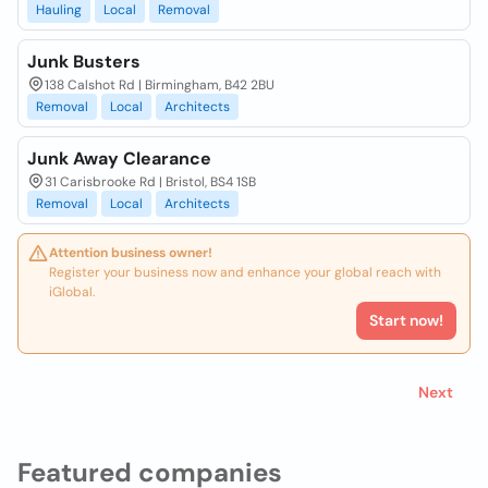
Hauling
Local
Removal
Junk Busters
138 Calshot Rd | Birmingham, B42 2BU
Removal
Local
Architects
Junk Away Clearance
31 Carisbrooke Rd | Bristol, BS4 1SB
Removal
Local
Architects
Attention business owner!
Register your business now and enhance your global reach with
iGlobal.
Start now!
Next
Featured companies