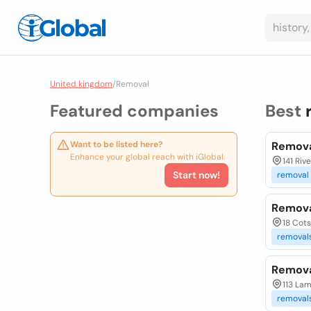
United kingdom
/
Removal
Featured companies
Best
Want to be listed here?
Remova
Enhance your global reach with iGlobal.
141 Riv
Start now!
removal
Remova
18 Cot
removal
Remova
113 La
removal