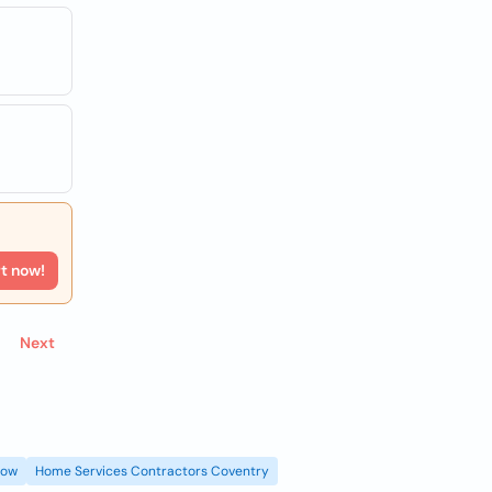
rt now!
Next
gow
Home Services Contractors Coventry