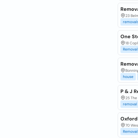
Remova
23 Bel
removal
One St
18 Copl
Removal
Remova
Bonning
house
P & J 
25 The
removal
Oxford
70 Wes
Removal