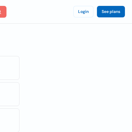
Login
See plans