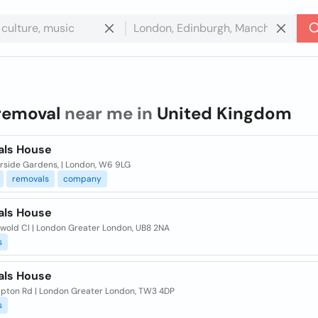
removal
near me in
United Kingdom
ls House
erside Gardens, | London, W6 9LG
removals
company
ls House
swold Cl | London Greater London, UB8 2NA
s
ls House
mpton Rd | London Greater London, TW3 4DP
s