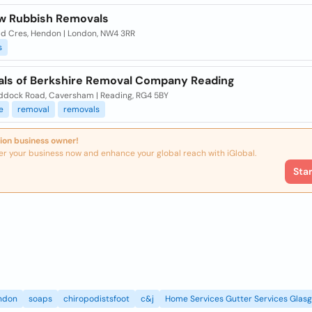
w Rubbish Removals
ld Cres, Hendon | London, NW4 3RR
s
ls of Berkshire Removal Company Reading
ddock Road, Caversham | Reading, RG4 5BY
e
removal
removals
ion business owner!
er your business now and enhance your global reach with iGlobal.
Sta
ndon
soaps
chiropodistsfoot
c&j
Home Services Gutter Services Glas