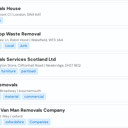
ls House
mont Cl | London, SW4 6AT
s
op Waste Removal
ey Ln, Robin Hood | Wakefield, WF3 3AA
Local
Junk
ls Services Scotland Ltd
ton Store, Cliftonhall Road | Newbridge, EH27 8EQ
furniture
partload
Removals
 Broadway | bournemouth
material
commercial
 Van Man Removals Company
t Way | oxford
oxfordshire
Companies