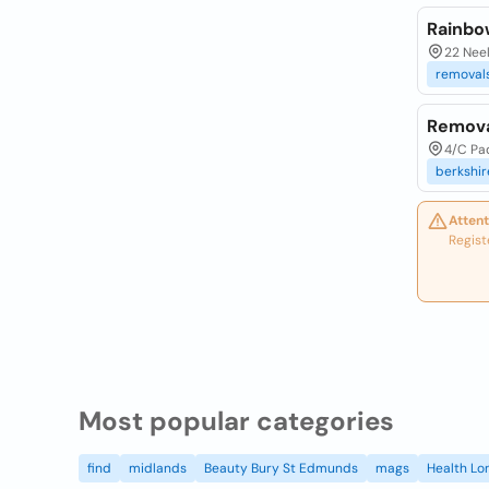
Rainbo
22 Nee
removal
Remova
4/C Pa
berkshir
Attent
Regist
Most popular categories
find
midlands
Beauty Bury St Edmunds
mags
Health Lo