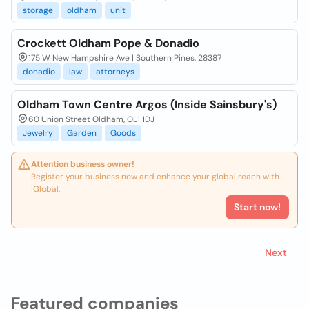
storage
oldham
unit
Crockett Oldham Pope & Donadio
175 W New Hampshire Ave | Southern Pines, 28387
donadio
law
attorneys
Oldham Town Centre Argos (Inside Sainsbury's)
60 Union Street Oldham, OL1 1DJ
Jewelry
Garden
Goods
Attention business owner!
Register your business now and enhance your global reach with
iGlobal.
Start now!
Next
Featured companies