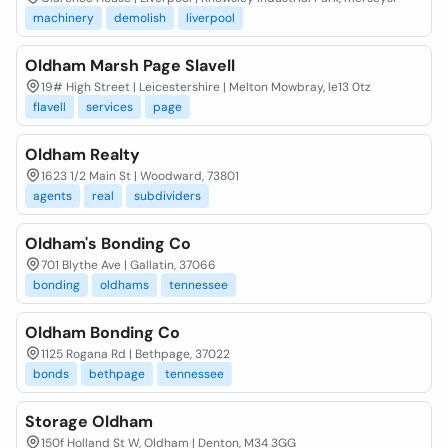
machinery
demolish
liverpool
Oldham Marsh Page Slavell
19# High Street | Leicestershire | Melton Mowbray, le13 0tz
flavell
services
page
Oldham Realty
1623 1/2 Main St | Woodward, 73801
agents
real
subdividers
Oldham's Bonding Co
701 Blythe Ave | Gallatin, 37066
bonding
oldhams
tennessee
Oldham Bonding Co
1125 Rogana Rd | Bethpage, 37022
bonds
bethpage
tennessee
Storage Oldham
150f Holland St W, Oldham | Denton, M34 3GG