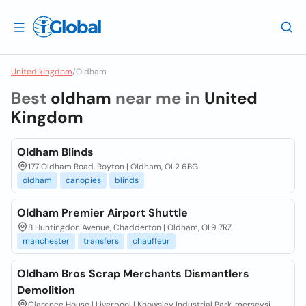
United kingdom
/
Oldham
Best
oldham
near me in
United
Kingdom
Oldham Blinds
177 Oldham Road, Royton | Oldham, OL2 6BG
oldham
canopies
blinds
Oldham Premier Airport Shuttle
8 Huntingdon Avenue, Chadderton | Oldham, OL9 7RZ
manchester
transfers
chauffeur
Oldham Bros Scrap Merchants Dismantlers
Demolition
Clarence House | Liverpool | Knowsley Industrial Park, merseysi