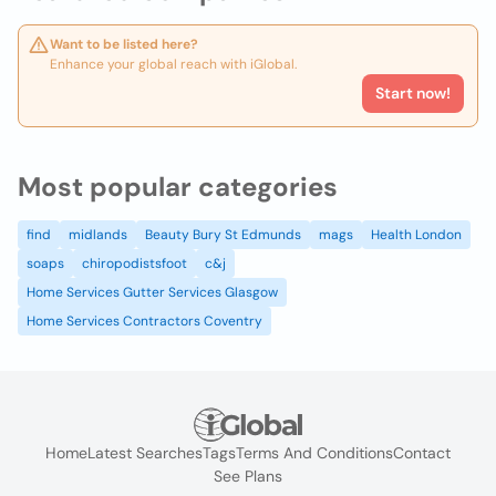
Want to be listed here?
Enhance your global reach with iGlobal.
Start now!
Most popular categories
find
midlands
Beauty Bury St Edmunds
mags
Health London
soaps
chiropodistsfoot
c&j
Home Services Gutter Services Glasgow
Home Services Contractors Coventry
Home
Latest Searches
Tags
Terms And Conditions
Contact
See Plans