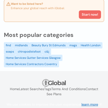
Want to be listed here?
Enhance your global reach with iGlobal.
Start now!
Most popular categories
find
midlands
Beauty Bury St Edmunds
mags
Health London
soaps
chiropodistsfoot
c&j
Home Services Gutter Services Glasgow
Home Services Contractors Coventry
Home
Latest Searches
Tags
Terms And Conditions
Contact
See Plans
We use cookies to improve the user experience
learn more
. If