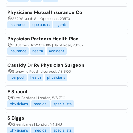
Physicians Mutual Insurance Co
222 W North St | Opelousas, 70570
insurance
opelousas
agents
Physician Partners Health Plan
110 James Dr W, Ste 135 | Saint Rose, 70087
insurance
health
accident
Cassidy Dr Rv Physician Surgeon
Stoneville Road | Liverpool, L13 6QD
liverpool
health
physicians
E Shaoul
Bute Gardens | London, W6 7EG
physicians
medical
specialists
S Biggs
Green Lanes | London, N4 2NU
physicians
medical
specialists