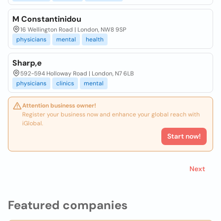
M Constantinidou
16 Wellington Road | London, NW8 9SP
physicians
mental
health
Sharp,e
592-594 Holloway Road | London, N7 6LB
physicians
clinics
mental
Attention business owner!
Register your business now and enhance your global reach with
iGlobal.
Start now!
Next
Featured companies