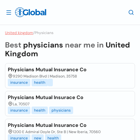
United kingdom
/
Physicians
Best
physicians
near me in
United
Kingdom
Physicians Mutual Insurance Co
9290 Madison Blvd | Madison, 35758
insurance
health
Physicians Mutual Insurace Co
La, 70507
insurance
health
physicians
Physicians Mutual Insurance Co
1200 E Admiral Doyle Dr, Ste B | New Iberia, 70560
insurance
new
health