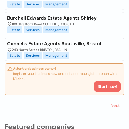
Estate
Services
Management
Burchell Edwards Estate Agents Shirley
183 Stratford Road SOLIHULL, B90 3AU
Estate
Services
Management
Connells Estate Agents Southville, Bristol
243 North Street BRISTOL, BS3 1JN
Estate
Services
Management
Attention business owner!
Register your business now and enhance your global reach with
iGlobal.
Start now!
Next
Featured companies