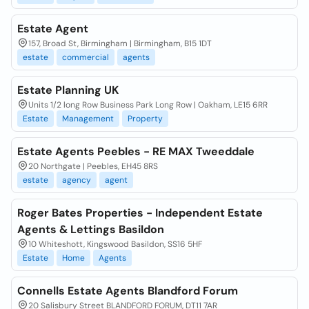
Estate Agent
157, Broad St, Birmingham | Birmingham, B15 1DT
estate
commercial
agents
Estate Planning UK
Units 1/2 long Row Business Park Long Row | Oakham, LE15 6RR
Estate
Management
Property
Estate Agents Peebles - RE MAX Tweeddale
20 Northgate | Peebles, EH45 8RS
estate
agency
agent
Roger Bates Properties - Independent Estate
Agents & Lettings Basildon
10 Whiteshott, Kingswood Basildon, SS16 5HF
Estate
Home
Agents
Connells Estate Agents Blandford Forum
20 Salisbury Street BLANDFORD FORUM, DT11 7AR