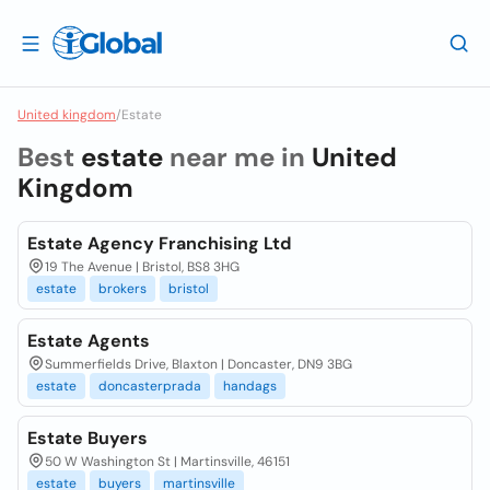
United kingdom
/
Estate
Best
estate
near me in
United
Kingdom
Estate Agency Franchising Ltd
19 The Avenue | Bristol, BS8 3HG
estate
brokers
bristol
Estate Agents
Summerfields Drive, Blaxton | Doncaster, DN9 3BG
estate
doncasterprada
handags
Estate Buyers
50 W Washington St | Martinsville, 46151
estate
buyers
martinsville