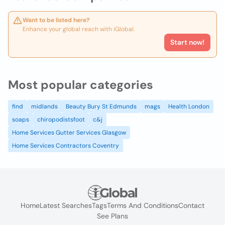
Want to be listed here?
Enhance your global reach with iGlobal.
Start now!
Most popular categories
find
midlands
Beauty Bury St Edmunds
mags
Health London
soaps
chiropodistsfoot
c&j
Home Services Gutter Services Glasgow
Home Services Contractors Coventry
Home
Latest Searches
Tags
Terms And Conditions
Contact
See Plans