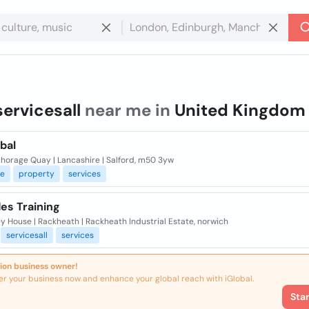
servicesall
near me in
United Kingdom
bal
horage Quay | Lancashire | Salford, m50 3yw
ce
property
services
des Training
y House | Rackheath | Rackheath Industrial Estate, norwich
servicesall
services
ion business owner!
er your business now and enhance your global reach with iGlobal.
Sta