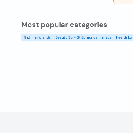
Most popular categories
find
midlands
Beauty Bury St Edmunds
mags
Health Lo