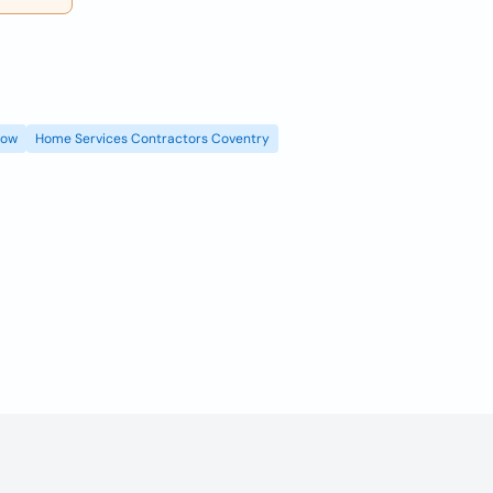
gow
Home Services Contractors Coventry