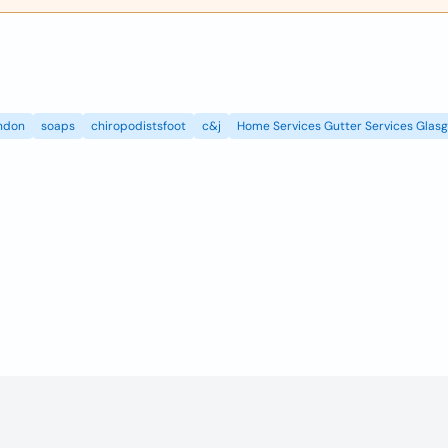
ndon
soaps
chiropodistsfoot
c&j
Home Services Gutter Services Glas