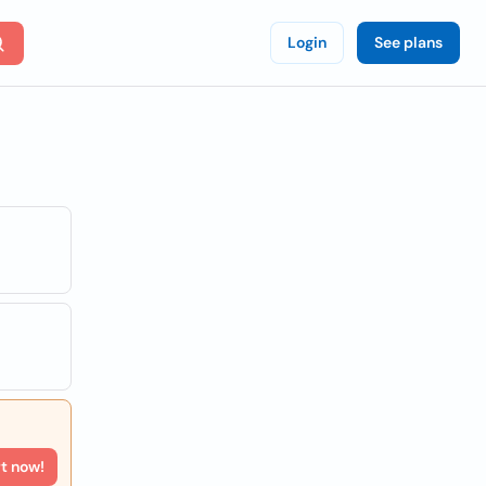
Login
See plans
rt now!