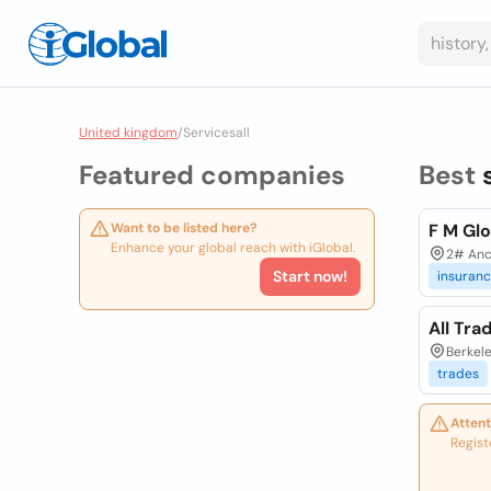
United kingdom
/
Servicesall
Featured companies
Best
Want to be listed here?
F M Glo
Enhance your global reach with iGlobal.
2# Anc
Start now!
insuran
All Tra
Berkele
trades
Attent
Regist