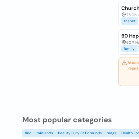
Church 
25 Chur
thanet
60 Hop
60# Hop
family
Attent
Regist
Most popular categories
find
midlands
Beauty Bury St Edmunds
mags
Health Lo