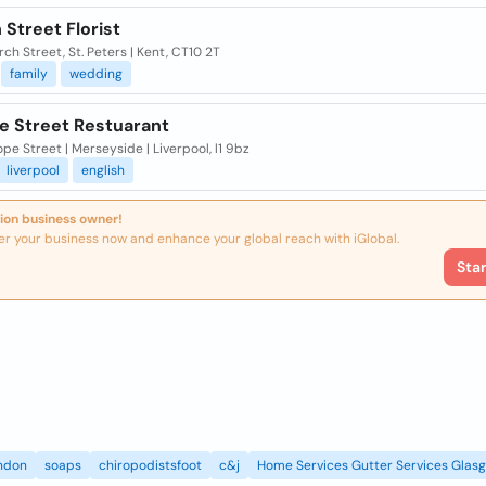
Street Florist
ch Street, St. Peters | Kent, CT10 2T
family
wedding
e Street Restuarant
e Street | Merseyside | Liverpool, l1 9bz
liverpool
english
ion business owner!
er your business now and enhance your global reach with iGlobal.
Sta
ndon
soaps
chiropodistsfoot
c&j
Home Services Gutter Services Glas