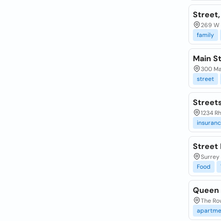
Street,
269 W 
family
Main St
300 Ma
street
Street
1234 R
insuran
Street 
Surrey
Food
Queen 
The Row
apartme