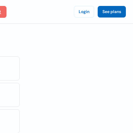
Login
See plans