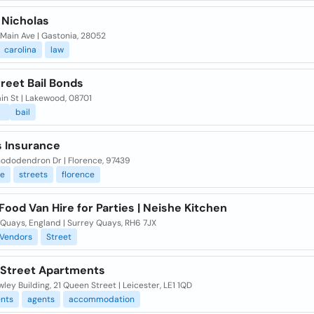
 Nicholas
Main Ave | Gastonia, 28052
carolina
law
reet Bail Bonds
in St | Lakewood, 08701
bail
s Insurance
hododendron Dr | Florence, 97439
ce
streets
florence
Food Van Hire for Parties | Neishe Kitchen
 Quays, England | Surrey Quays, RH6 7JX
Vendors
Street
Street Apartments
ley Building, 21 Queen Street | Leicester, LE1 1QD
nts
agents
accommodation