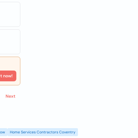
rt now!
Next
gow
Home Services Contractors Coventry