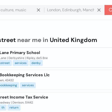
street
near me in
United Kingdom
 Lane Primary School
Lane | Derbyshire | Ripley, de5 8ne
ystreet
services
denby
 Bookkeeping Services Llc
wn, 43432
bookkeeping
services
treet Income Tax Service
oadway | Denison, 51442
th
return