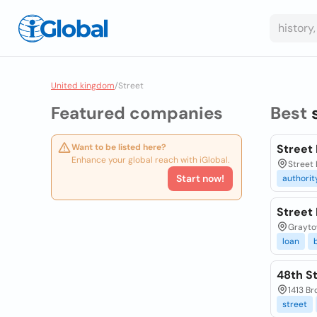
United kingdom
/
Street
Featured companies
Best
Want to be listed here?
Street
Enhance your global reach with iGlobal.
Street 
Start now!
authorit
Street
Grayto
loan
48th S
1413 Br
street