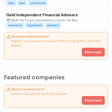
loan
bad
unsecured
Gold Independent Financial Advisers
28a# The Forum | Lincolnshire | Lincoln, ln6 8hw
insurance
household
advisers
Attention business owner!
Register your business now and enhance your global reach with
iGlobal.
Start now!
Featured companies
Want to be listed here?
Enhance your global reach with iGlobal.
Start now!