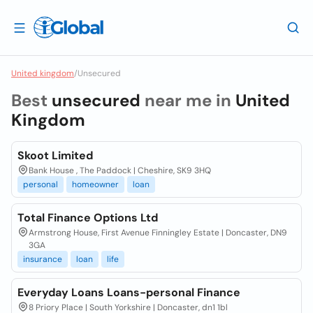
United kingdom
/
Unsecured
Best
unsecured
near me in
United
Kingdom
Skoot Limited
Bank House , The Paddock | Cheshire, SK9 3HQ
personal
homeowner
loan
Total Finance Options Ltd
Armstrong House, First Avenue Finningley Estate | Doncaster, DN9
3GA
insurance
loan
life
Everyday Loans Loans-personal Finance
8 Priory Place | South Yorkshire | Doncaster, dn1 1bl