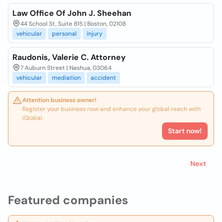
Law Office Of John J. Sheehan
44 School St, Suite 815 | Boston, 02108
vehicular
personal
injury
Raudonis, Valerie C. Attorney
7 Auburn Street | Nashua, 03064
vehicular
mediation
accident
Attention business owner!
Register your business now and enhance your global reach with
iGlobal.
Start now!
Next
Featured companies