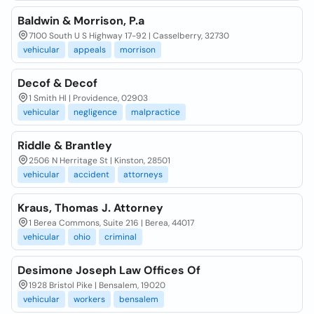
Baldwin & Morrison, P.a
7100 South U S Highway 17-92 | Casselberry, 32730
vehicular
appeals
morrison
Decof & Decof
1 Smith Hl | Providence, 02903
vehicular
negligence
malpractice
Riddle & Brantley
2506 N Herritage St | Kinston, 28501
vehicular
accident
attorneys
Kraus, Thomas J. Attorney
1 Berea Commons, Suite 216 | Berea, 44017
vehicular
ohio
criminal
Desimone Joseph Law Offices Of
1928 Bristol Pike | Bensalem, 19020
vehicular
workers
bensalem