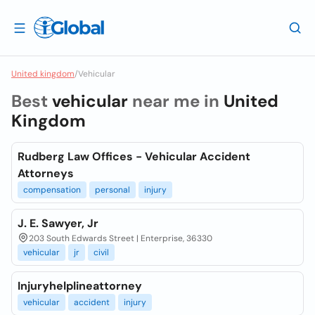
United kingdom
/
Vehicular
Best
vehicular
near me in
United
Kingdom
Rudberg Law Offices - Vehicular Accident
Attorneys
compensation
personal
injury
J. E. Sawyer, Jr
203 South Edwards Street | Enterprise, 36330
vehicular
jr
civil
Injuryhelplineattorney
vehicular
accident
injury