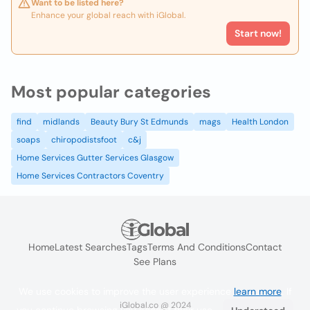
Want to be listed here?
Enhance your global reach with iGlobal.
Start now!
Most popular categories
find
midlands
Beauty Bury St Edmunds
mags
Health London
soaps
chiropodistsfoot
c&j
Home Services Gutter Services Glasgow
Home Services Contractors Coventry
Home
Latest Searches
Tags
Terms And Conditions
Contact
See Plans
We use cookies to improve the user experience
learn more
. If
iGlobal.co @ 2024