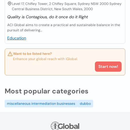
Level 17, Chifley Tower, 2 Chifley Square, Sydney NSW 2000 Sydney
Central Business District, New South Wales, 2000
Quality is Contagious, do it once do it Right
ACI Global aims to create a practical and sustainable balance in the
pursuit of delivering...
Education
Want to be listed here?
Enhance your global reach with iGlobal.
Start now!
Most popular categories
miscellaneous intermediation businesses
dubbo