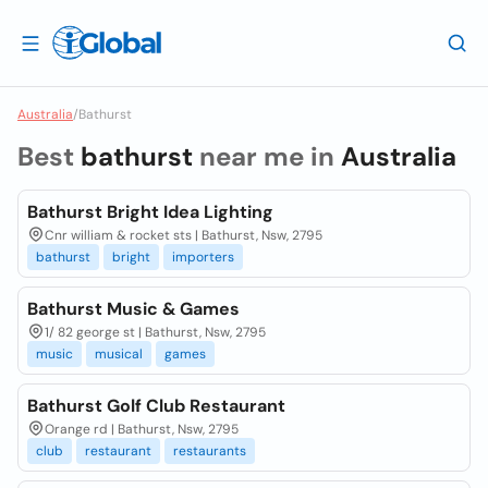
Australia
/
Bathurst
Best
bathurst
near me in
Australia
Bathurst Bright Idea Lighting
Cnr william & rocket sts | Bathurst, Nsw, 2795
bathurst
bright
importers
Bathurst Music & Games
1/ 82 george st | Bathurst, Nsw, 2795
music
musical
games
Bathurst Golf Club Restaurant
Orange rd | Bathurst, Nsw, 2795
club
restaurant
restaurants