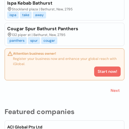
Ispa Kebab Bathurst
Stockland plaza | Bathurst, Nsw, 2795
ispa
take
away
Cougar Spur Bathurst Panthers
132 piper st | Bathurst, Nsw, 2795
panthers
spur
cougar
Attention business owner!
Register your business now and enhance your global reach with
iGlobal.
Start now!
Next
Featured companies
ACI Global Pty Ltd