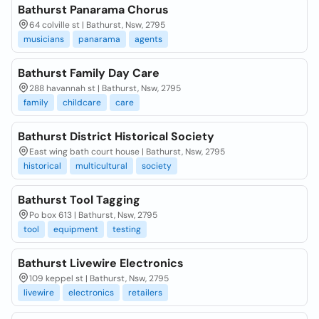
Bathurst Panarama Chorus
64 colville st | Bathurst, Nsw, 2795
musicians
panarama
agents
Bathurst Family Day Care
288 havannah st | Bathurst, Nsw, 2795
family
childcare
care
Bathurst District Historical Society
East wing bath court house | Bathurst, Nsw, 2795
historical
multicultural
society
Bathurst Tool Tagging
Po box 613 | Bathurst, Nsw, 2795
tool
equipment
testing
Bathurst Livewire Electronics
109 keppel st | Bathurst, Nsw, 2795
livewire
electronics
retailers