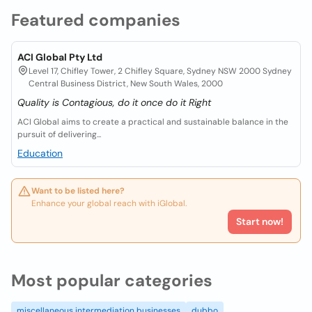
Featured companies
ACI Global Pty Ltd
Level 17, Chifley Tower, 2 Chifley Square, Sydney NSW 2000 Sydney
Central Business District, New South Wales, 2000
Quality is Contagious, do it once do it Right
ACI Global aims to create a practical and sustainable balance in the
pursuit of delivering...
Education
Want to be listed here?
Enhance your global reach with iGlobal.
Start now!
Most popular categories
miscellaneous intermediation businesses
dubbo