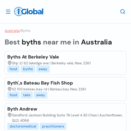
Australia
/
Byths
Best
byths
near me in
Australia
Byths At Berkeley Vale
Shp 2/ 62 lakedge ave | Berkeley vale, Nsw, 2261
food
byths
away
Byth',s Bateau Bay Fish Shop
S2 103 bateau bay rd | Bateau bay, Nsw, 2261
food
take
away
Byth Andrew
Sandford Jackson Building Suite 78 Level 4 30 Chas | Auchenflower,
QLD, 4066
doctorsmedical
practitioners