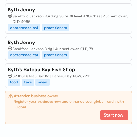
Byth Jenny
Sandford Jackson Building Suite 78 level 4 30 Chas | Auchenflower,
QLD, 4066
doctorsmedical
practitioners
Byth Jenny
Sandford Jackson Bldg | Auchenflower, QLD, 78
doctorsmedical
practitioners
Byth's Bateau Bay Fish Shop
S2 103 Bateau Bay Rd | Bateau Bay, NSW, 2261
food
take
away
Attention business owner!
Register your business now and enhance your global reach with
iGlobal.
Start now!