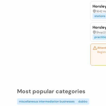
Horsley
1642 Ho
stations
Horsle
Shop2/ 
practiti
Attent
Regist
Most popular categories
miscellaneous intermediation businesses
dubbo