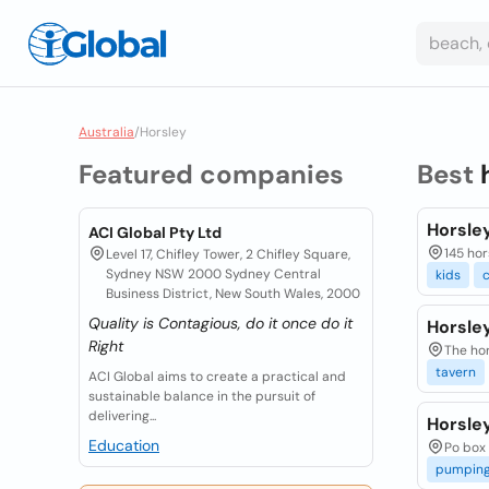
Australia
/
Horsley
Featured companies
Best
Horsle
ACI Global Pty Ltd
145 hor
Level 17, Chifley Tower, 2 Chifley Square,
Sydney NSW 2000 Sydney Central
kids
c
Business District, New South Wales, 2000
Quality is Contagious, do it once do it
Horsle
Right
The hor
tavern
ACI Global aims to create a practical and
sustainable balance in the pursuit of
delivering...
Horsle
Education
Po box 
pumpin