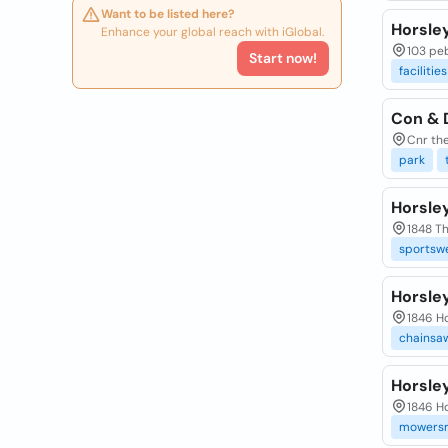
Want to be listed here?
Horsle
Enhance your global reach with iGlobal.
103 peb
Start now!
facilities
Con & 
Cnr the
park
Horsle
1848 Th
sportswe
Horsle
1846 Ho
chainsa
Horsle
1846 Ho
mowersr