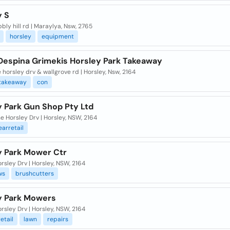
y S
bly hill rd | Maraylya, Nsw, 2765
horsley
equipment
Despina Grimekis Horsley Park Takeaway
 horsley drv & wallgrove rd | Horsley, Nsw, 2164
takeaway
con
y Park Gun Shop Pty Ltd
e Horsley Drv | Horsley, NSW, 2164
arretail
y Park Mower Ctr
rsley Drv | Horsley, NSW, 2164
ws
brushcutters
y Park Mowers
rsley Drv | Horsley, NSW, 2164
etail
lawn
repairs