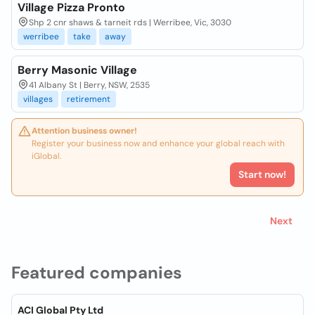
Village Pizza Pronto
Shp 2 cnr shaws & tarneit rds | Werribee, Vic, 3030
werribee
take
away
Berry Masonic Village
41 Albany St | Berry, NSW, 2535
villages
retirement
Attention business owner!
Register your business now and enhance your global reach with
iGlobal.
Start now!
Next
Featured companies
ACI Global Pty Ltd