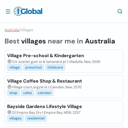
Australia
/
Villages
Best
villages
near me in
Australia
Village Pre-school & Kindergarten
Cnr scarlet gum st & lomandra pl | Ulladulla, Nsw, 2539
village
preschool
childcare
Village Coffee Shop & Restaurant
Village court,argyle st | Camden, Nsw, 2570
shop
cafes
camden
Bayside Gardens Lifestyle Village
23 Empire Bay Drv | Empire Bay, NSW, 2257
villages
residential