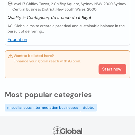
Level 17, Chifley Tower, 2 Chifley Square, Sydney NSW 2000 Sydney
Central Business District, New South Wales, 2000
Quality is Contagious, do it once do it Right
ACI Global aims to create a practical and sustainable balance in the
pursuit of delivering...
Education
Want to be listed here?
Enhance your global reach with iGlobal.
Start now!
Most popular categories
miscellaneous intermediation businesses
dubbo