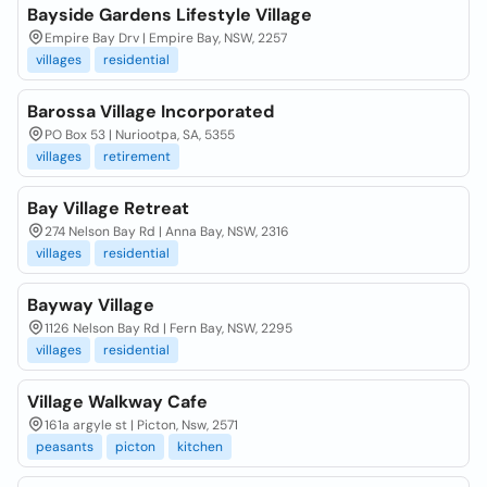
Bayside Gardens Lifestyle Village
Empire Bay Drv | Empire Bay, NSW, 2257
villages
residential
Barossa Village Incorporated
PO Box 53 | Nuriootpa, SA, 5355
villages
retirement
Bay Village Retreat
274 Nelson Bay Rd | Anna Bay, NSW, 2316
villages
residential
Bayway Village
1126 Nelson Bay Rd | Fern Bay, NSW, 2295
villages
residential
Village Walkway Cafe
161a argyle st | Picton, Nsw, 2571
peasants
picton
kitchen