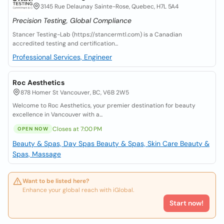
3145 Rue Delaunay Sainte-Rose, Quebec, H7L 5A4
Precision Testing, Global Compliance
Stancer Testing-Lab (https://stancermtl.com) is a Canadian
accredited testing and certification...
Professional Services, Engineer
Roc Aesthetics
878 Homer St Vancouver, BC, V6B 2W5
Welcome to Roc Aesthetics, your premier destination for beauty
excellence in Vancouver with a...
Closes at 7:00 PM
OPEN NOW
Beauty & Spas, Day Spas
Beauty & Spas, Skin Care
Beauty &
Spas, Massage
Want to be listed here?
Enhance your global reach with iGlobal.
Start now!