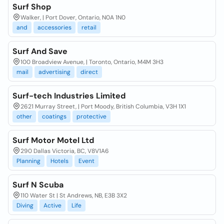
Surf Shop
Walker, | Port Dover, Ontario, N0A 1N0
and
accessories
retail
Surf And Save
100 Broadview Avenue, | Toronto, Ontario, M4M 3H3
mail
advertising
direct
Surf-tech Industries Limited
2621 Murray Street, | Port Moody, British Columbia, V3H 1X1
other
coatings
protective
Surf Motor Motel Ltd
290 Dallas Victoria, BC, V8V1A6
Planning
Hotels
Event
Surf N Scuba
110 Water St | St Andrews, NB, E3B 3X2
Diving
Active
Life