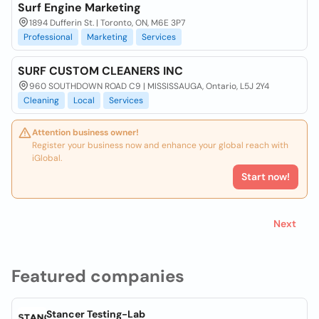
Surf Engine Marketing
1894 Dufferin St. | Toronto, ON, M6E 3P7
Professional
Marketing
Services
SURF CUSTOM CLEANERS INC
960 SOUTHDOWN ROAD C9 | MISSISSAUGA, Ontario, L5J 2Y4
Cleaning
Local
Services
Attention business owner!
Register your business now and enhance your global reach with
iGlobal.
Start now!
Next
Featured companies
Stancer Testing-Lab