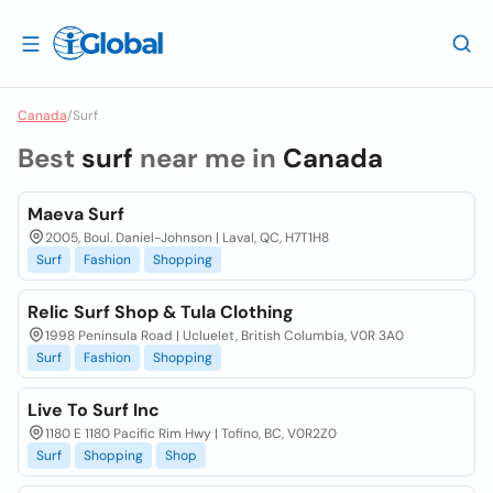
Canada
/
Surf
Best
surf
near me in
Canada
Maeva Surf
2005, Boul. Daniel-Johnson | Laval, QC, H7T1H8
Surf
Fashion
Shopping
Relic Surf Shop & Tula Clothing
1998 Peninsula Road | Ucluelet, British Columbia, V0R 3A0
Surf
Fashion
Shopping
Live To Surf Inc
1180 E 1180 Pacific Rim Hwy | Tofino, BC, V0R2Z0
Surf
Shopping
Shop