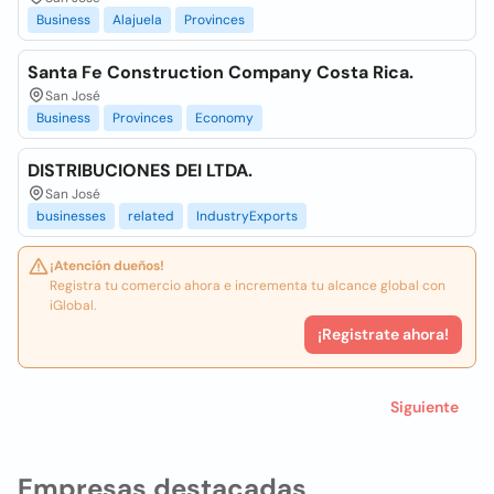
Business
Alajuela
Provinces
Santa Fe Construction Company Costa Rica.
San José
Business
Provinces
Economy
DISTRIBUCIONES DEI LTDA.
San José
businesses
related
IndustryExports
¡Atención dueños!
Registra tu comercio ahora e incrementa tu alcance global con
iGlobal.
¡Registrate ahora!
Siguiente
Empresas destacadas