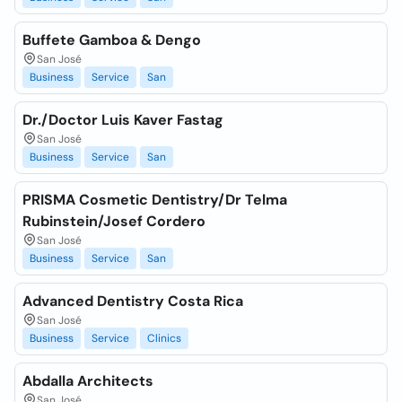
Buffete Gamboa & Dengo
San José
Business
Service
San
Dr./Doctor Luis Kaver Fastag
San José
Business
Service
San
PRISMA Cosmetic Dentistry/Dr Telma
Rubinstein/Josef Cordero
San José
Business
Service
San
Advanced Dentistry Costa Rica
San José
Business
Service
Clinics
Abdalla Architects
San José