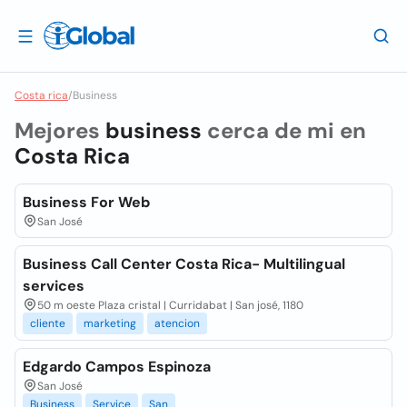
Costa rica
/
Business
Mejores
business
cerca de mi en
Costa Rica
Business For Web
San José
Business Call Center Costa Rica- Multilingual
services
50 m oeste Plaza cristal | Curridabat | San josé, 1180
cliente
marketing
atencion
Edgardo Campos Espinoza
San José
Business
Service
San