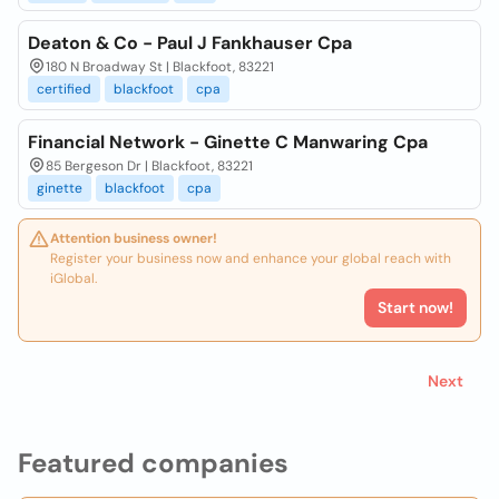
Deaton & Co - Paul J Fankhauser Cpa
180 N Broadway St | Blackfoot, 83221
certified
blackfoot
cpa
Financial Network - Ginette C Manwaring Cpa
85 Bergeson Dr | Blackfoot, 83221
ginette
blackfoot
cpa
Attention business owner!
Register your business now and enhance your global reach with
iGlobal.
Start now!
Next
Featured companies