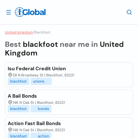
United kingdom
/
Blackfoot
Best
blackfoot
near me in
United
Kingdom
Isu Federal Credit Union
58 N Broadway St | Blackfoot, 83221
blackfoot
unions
A Bail Bonds
146 N Oak St | Blackfoot, 83221
blackfoot
bonds
Action Fast Bail Bonds
146 N Oak St | Blackfoot, 83221
blackfoot
action