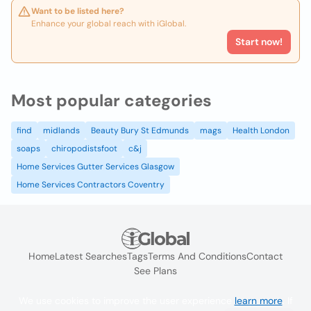
Want to be listed here?
Enhance your global reach with iGlobal.
Start now!
Most popular categories
find
midlands
Beauty Bury St Edmunds
mags
Health London
soaps
chiropodistsfoot
c&j
Home Services Gutter Services Glasgow
Home Services Contractors Coventry
Home
Latest Searches
Tags
Terms And Conditions
Contact
See Plans
We use cookies to improve the user experience
learn more
. If