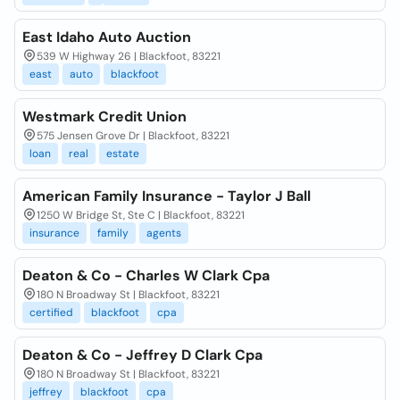
East Idaho Auto Auction
539 W Highway 26 | Blackfoot, 83221
east
auto
blackfoot
Westmark Credit Union
575 Jensen Grove Dr | Blackfoot, 83221
loan
real
estate
American Family Insurance - Taylor J Ball
1250 W Bridge St, Ste C | Blackfoot, 83221
insurance
family
agents
Deaton & Co - Charles W Clark Cpa
180 N Broadway St | Blackfoot, 83221
certified
blackfoot
cpa
Deaton & Co - Jeffrey D Clark Cpa
180 N Broadway St | Blackfoot, 83221
jeffrey
blackfoot
cpa