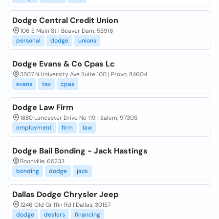
Dodge Central Credit Union
106 E Main St | Beaver Dam, 53916
personal
dodge
unions
Dodge Evans & Co Cpas Lc
3507 N University Ave Suite 100 | Provo, 84604
evans
tax
cpas
Dodge Law Firm
1880 Lancaster Drive Ne 119 | Salem, 97305
employment
firm
law
Dodge Bail Bonding - Jack Hastings
Boonville, 65233
bonding
dodge
jack
Dallas Dodge Chrysler Jeep
1246 Old Griffin Rd | Dallas, 30157
dodge
dealers
financing