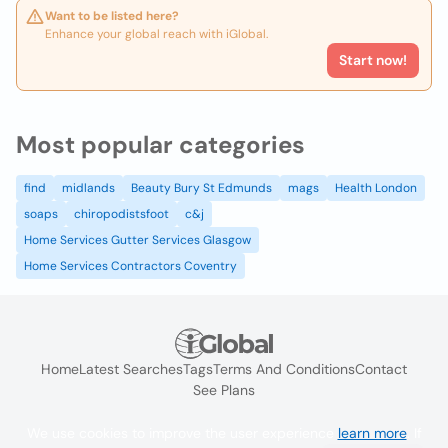
Want to be listed here?
Enhance your global reach with iGlobal.
Start now!
Most popular categories
find
midlands
Beauty Bury St Edmunds
mags
Health London
soaps
chiropodistsfoot
c&j
Home Services Gutter Services Glasgow
Home Services Contractors Coventry
Home
Latest Searches
Tags
Terms And Conditions
Contact
See Plans
We use cookies to improve the user experience
learn more
. If