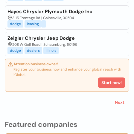
Hayes Chrysler Plymouth Dodge Inc
3115 Frontage Rd | Gainesville, 30504
dodge
leasing
Zeigler Chrysler Jeep Dodge
208 W Golf Road | Schaumburg, 60195
dodge
dealers
illinois
Attention business owner!
Register your business now and enhance your global reach with
iGlobal.
Start now!
Next
Featured companies