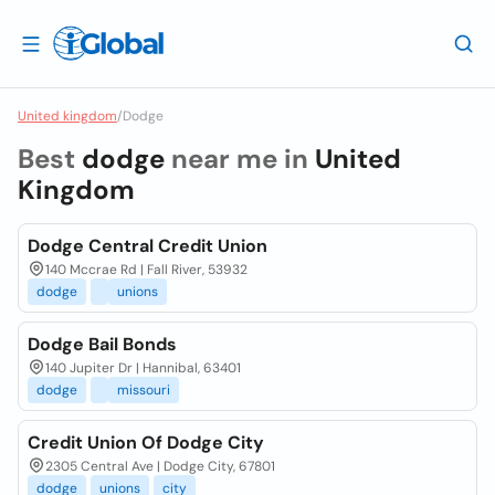
United kingdom
/
Dodge
Best
dodge
near me in
United
Kingdom
Dodge Central Credit Union
140 Mccrae Rd | Fall River, 53932
dodge
unions
Dodge Bail Bonds
140 Jupiter Dr | Hannibal, 63401
dodge
missouri
Credit Union Of Dodge City
2305 Central Ave | Dodge City, 67801
dodge
unions
city