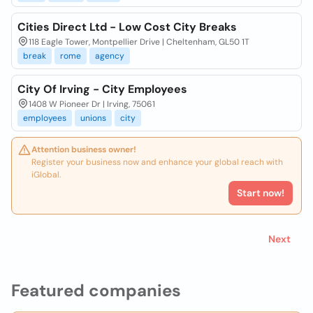
Cities Direct Ltd - Low Cost City Breaks
118 Eagle Tower, Montpellier Drive | Cheltenham, GL50 1T
break
rome
agency
City Of Irving - City Employees
1408 W Pioneer Dr | Irving, 75061
employees
unions
city
Attention business owner!
Register your business now and enhance your global reach with
iGlobal.
Start now!
Next
Featured companies