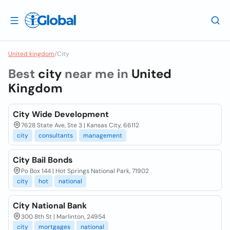
United kingdom
/
City
Best
city
near me in
United
Kingdom
City Wide Development
7628 State Ave, Ste 3 | Kansas City, 66112
city
consultants
management
City Bail Bonds
Po Box 144 | Hot Springs National Park, 71902
city
hot
national
City National Bank
300 8th St | Marlinton, 24954
city
mortgages
national