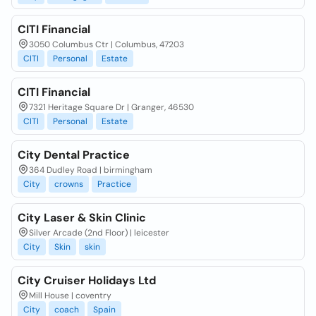
CITI Financial
3050 Columbus Ctr | Columbus, 47203
CITI
Personal
Estate
CITI Financial
7321 Heritage Square Dr | Granger, 46530
CITI
Personal
Estate
City Dental Practice
364 Dudley Road | birmingham
City
crowns
Practice
City Laser & Skin Clinic
Silver Arcade (2nd Floor) | leicester
City
Skin
skin
City Cruiser Holidays Ltd
Mill House | coventry
City
coach
Spain