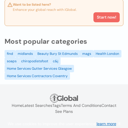
Want to be listed here?
Enhance your global reach with iGlobal.
Start now!
Most popular categories
find
midlands
Beauty Bury St Edmunds
mags
Health London
soaps
chiropodistsfoot
c&j
Home Services Gutter Services Glasgow
Home Services Contractors Coventry
Home
Latest Searches
Tags
Terms And Conditions
Contact
See Plans
We use cookies to improve the user experience
learn more
. If