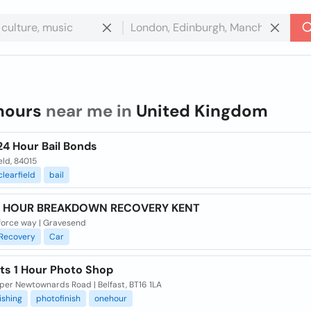
hours
near me in
United Kingdom
24 Hour Bail Bonds
eld, 84015
clearfield
bail
4 HOUR BREAKDOWN RECOVERY KENT
force way | Gravesend
Recovery
Car
ts 1 Hour Photo Shop
per Newtownards Road | Belfast, BT16 1LA
ishing
photofinish
onehour