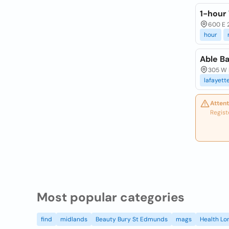
1-hour
600 E 
hour
Able Ba
305 W M
lafayett
Attent
Regist
Most popular categories
find
midlands
Beauty Bury St Edmunds
mags
Health Lo