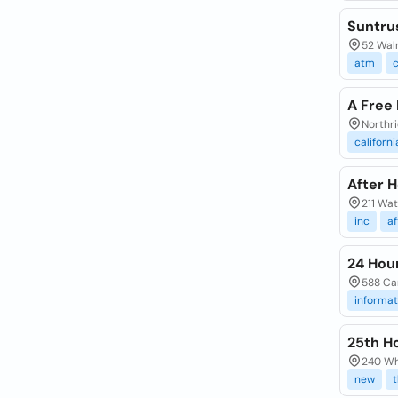
Suntru
52 Waln
atm
c
A Free 
Northr
californi
After H
211 Wat
inc
af
24 Hou
588 Car
informat
25th H
240 Whi
new
t