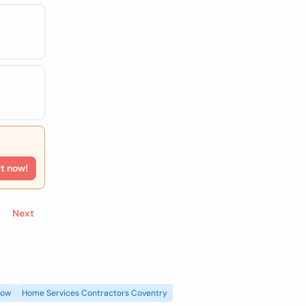
rt now!
Next
gow
Home Services Contractors Coventry