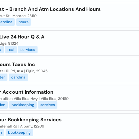
st - Branch And Atm Locations And Hours
ut St | Monroe, 28110
arolina
hours
Live 24 Hour Q & A
idge, 91324
a
real
services
ours Taxes Inc
ts Hill Rd, # A | Elgin, 29045
ter
carolina
r Account Information
rollton Villa Rica Hwy | Villa Rica, 30180
ion
bookkeeping
services
our Bookkeeping Services
tehall Rd | Albany, 12209
h
bookkeeping