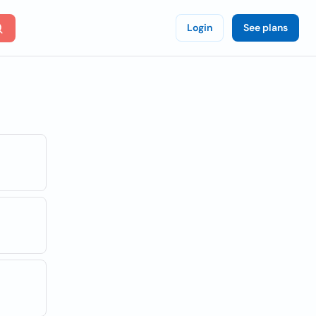
Login
See plans