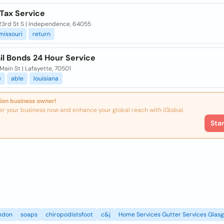
 Tax Service
23rd St S | Independence, 64055
missouri
return
il Bonds 24 Hour Service
ain St | Lafayette, 70501
e
able
louisiana
ion business owner!
er your business now and enhance your global reach with iGlobal.
Sta
ndon
soaps
chiropodistsfoot
c&j
Home Services Gutter Services Glas