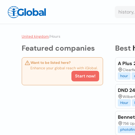
United kingdom
/
Hours
Featured companies
Best
Want to be listed here?
A Plus 
Enhance your global reach with iGlobal.
Clearfi
Start now!
hour
DND 2
Wilber
Hour
Bennet
756 Up
photofin