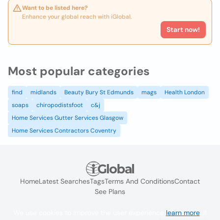
Want to be listed here?
Enhance your global reach with iGlobal.
Start now!
Most popular categories
find
midlands
Beauty Bury St Edmunds
mags
Health London
soaps
chiropodistsfoot
c&j
Home Services Gutter Services Glasgow
Home Services Contractors Coventry
Home
Latest Searches
Tags
Terms And Conditions
Contact
See Plans
We use cookies to improve the user experience
learn more
. If