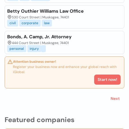
Betty Outhier Williams Law Office
530 Court Street | Muskogee, 74401
civil
corporate
law
Bonds, A. Camp, Jr. Attorney
444 Court Street | Muskogee, 74401
personal
injury
Attention business owner!
Register your business now and enhance your global reach with
iGlobal.
Start now!
Next
Featured companies