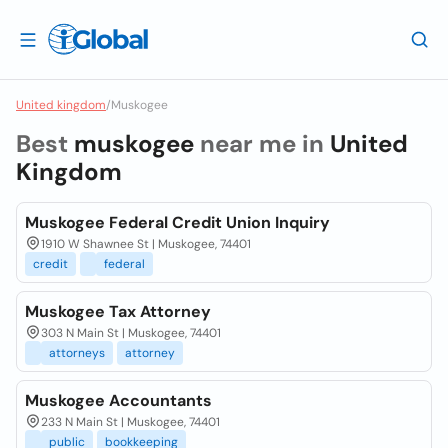
United kingdom
/
Muskogee
Best
muskogee
near me in
United
Kingdom
Muskogee Federal Credit Union Inquiry
1910 W Shawnee St | Muskogee, 74401
credit
federal
Muskogee Tax Attorney
303 N Main St | Muskogee, 74401
attorneys
attorney
Muskogee Accountants
233 N Main St | Muskogee, 74401
public
bookkeeping