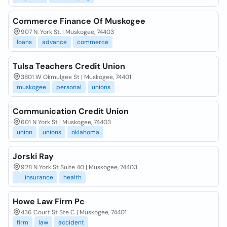
Commerce Finance Of Muskogee
907 N. York St. | Muskogee, 74403
loans
advance
commerce
Tulsa Teachers Credit Union
3801 W Okmulgee St | Muskogee, 74401
muskogee
personal
unions
Communication Credit Union
601 N York St | Muskogee, 74403
union
unions
oklahoma
Jorski Ray
928 N York St Suite 40 | Muskogee, 74403
insurance
health
Howe Law Firm Pc
436 Court St Ste C | Muskogee, 74401
firm
law
accident