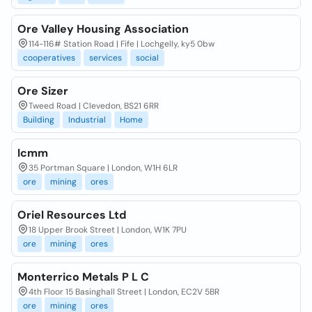
Ore Valley Housing Association
114-116# Station Road | Fife | Lochgelly, ky5 0bw
cooperatives
services
social
Ore Sizer
Tweed Road | Clevedon, BS21 6RR
Building
Industrial
Home
Icmm
35 Portman Square | London, W1H 6LR
ore
mining
ores
Oriel Resources Ltd
18 Upper Brook Street | London, W1K 7PU
ore
mining
ores
Monterrico Metals P L C
4th Floor 15 Basinghall Street | London, EC2V 5BR
ore
mining
ores