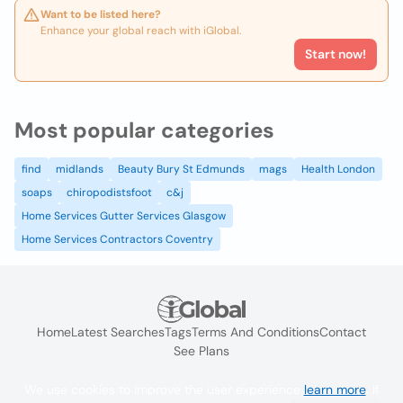
Want to be listed here?
Enhance your global reach with iGlobal.
Start now!
Most popular categories
find
midlands
Beauty Bury St Edmunds
mags
Health London
soaps
chiropodistsfoot
c&j
Home Services Gutter Services Glasgow
Home Services Contractors Coventry
Home
Latest Searches
Tags
Terms And Conditions
Contact
See Plans
We use cookies to improve the user experience
learn more
. If