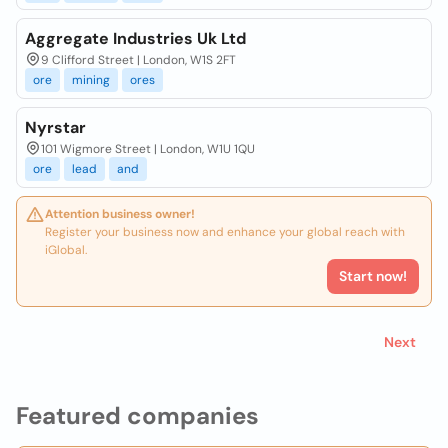
Aggregate Industries Uk Ltd
9 Clifford Street | London, W1S 2FT
ore
mining
ores
Nyrstar
101 Wigmore Street | London, W1U 1QU
ore
lead
and
Attention business owner!
Register your business now and enhance your global reach with
iGlobal.
Start now!
Next
Featured companies