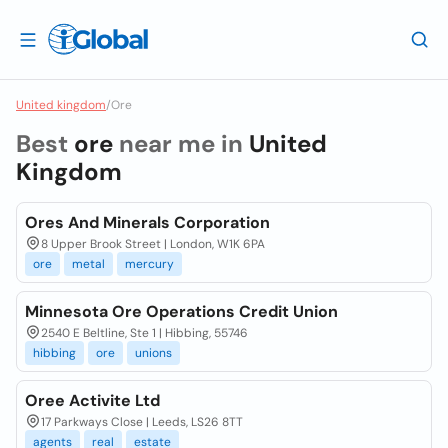
United kingdom
/
Ore
Best
ore
near me in
United
Kingdom
Ores And Minerals Corporation
8 Upper Brook Street | London, W1K 6PA
ore
metal
mercury
Minnesota Ore Operations Credit Union
2540 E Beltline, Ste 1 | Hibbing, 55746
hibbing
ore
unions
Oree Activite Ltd
17 Parkways Close | Leeds, LS26 8TT
agents
real
estate