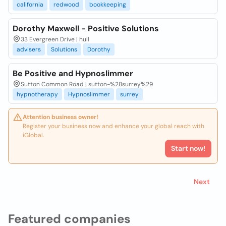
california
redwood
bookkeeping
Dorothy Maxwell - Positive Solutions
33 Evergreen Drive | hull
advisers
Solutions
Dorothy
Be Positive and Hypnoslimmer
Sutton Common Road | sutton-%28surrey%29
hypnotherapy
Hypnoslimmer
surrey
Attention business owner!
Register your business now and enhance your global reach with
iGlobal.
Start now!
Next
Featured companies