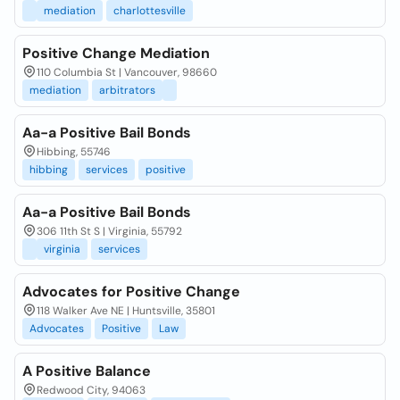
mediation
charlottesville
Positive Change Mediation
110 Columbia St | Vancouver, 98660
mediation
arbitrators
Aa-a Positive Bail Bonds
Hibbing, 55746
hibbing
services
positive
Aa-a Positive Bail Bonds
306 11th St S | Virginia, 55792
virginia
services
Advocates for Positive Change
118 Walker Ave NE | Huntsville, 35801
Advocates
Positive
Law
A Positive Balance
Redwood City, 94063