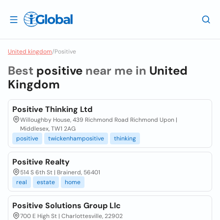
United kingdom
/
Positive
Best
positive
near me in
United
Kingdom
Positive Thinking Ltd
Willoughby House, 439 Richmond Road Richmond Upon |
Middlesex, TW1 2AG
positive
twickenhampositive
thinking
Positive Realty
514 S 6th St | Brainerd, 56401
real
estate
home
Positive Solutions Group Llc
700 E High St | Charlottesville, 22902