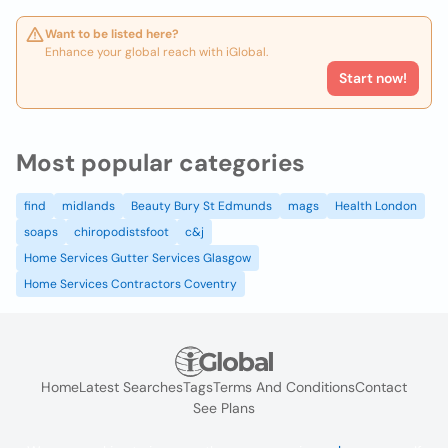
Want to be listed here?
Enhance your global reach with iGlobal.
Start now!
Most popular categories
find
midlands
Beauty Bury St Edmunds
mags
Health London
soaps
chiropodistsfoot
c&j
Home Services Gutter Services Glasgow
Home Services Contractors Coventry
Home
Latest Searches
Tags
Terms And Conditions
Contact
See Plans