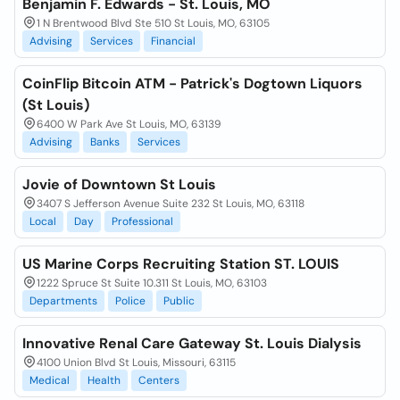
Benjamin F. Edwards - St. Louis, MO
1 N Brentwood Blvd Ste 510 St Louis, MO, 63105
Advising
Services
Financial
CoinFlip Bitcoin ATM - Patrick's Dogtown Liquors
(St Louis)
6400 W Park Ave St Louis, MO, 63139
Advising
Banks
Services
Jovie of Downtown St Louis
3407 S Jefferson Avenue Suite 232 St Louis, MO, 63118
Local
Day
Professional
US Marine Corps Recruiting Station ST. LOUIS
1222 Spruce St Suite 10.311 St Louis, MO, 63103
Departments
Police
Public
Innovative Renal Care Gateway St. Louis Dialysis
4100 Union Blvd St Louis, Missouri, 63115
Medical
Health
Centers