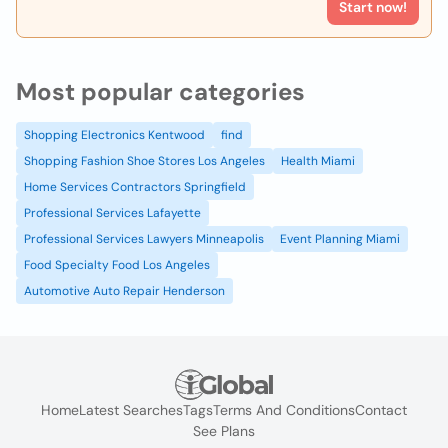
Start now!
Most popular categories
Shopping Electronics Kentwood
find
Shopping Fashion Shoe Stores Los Angeles
Health Miami
Home Services Contractors Springfield
Professional Services Lafayette
Professional Services Lawyers Minneapolis
Event Planning Miami
Food Specialty Food Los Angeles
Automotive Auto Repair Henderson
Home
Latest Searches
Tags
Terms And Conditions
Contact
See Plans