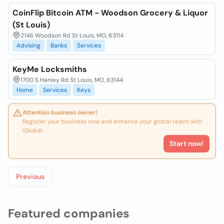
CoinFlip Bitcoin ATM - Woodson Grocery & Liquor
(St Louis)
2146 Woodson Rd St Louis, MO, 63114
Advising
Banks
Services
KeyMe Locksmiths
1700 S Hanley Rd St Louis, MO, 63144
Home
Services
Keys
Attention business owner!
Register your business now and enhance your global reach with
iGlobal.
Start now!
Previous
Featured companies