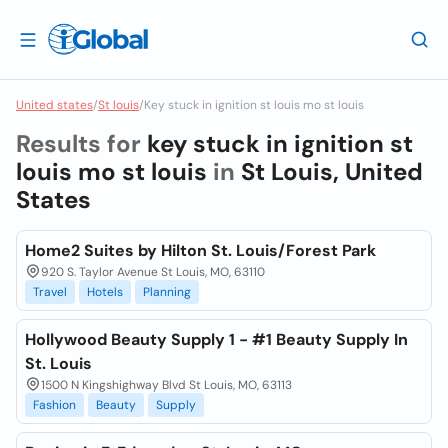
United states
/
St louis
/
Key stuck in ignition st louis mo st louis
Results for
key stuck in ignition st
louis mo st louis
in
St Louis, United
States
Home2 Suites by Hilton St. Louis/Forest Park
920 S. Taylor Avenue St Louis, MO, 63110
Travel
Hotels
Planning
Hollywood Beauty Supply 1 - #1 Beauty Supply In
St. Louis
1500 N Kingshighway Blvd St Louis, MO, 63113
Fashion
Beauty
Supply