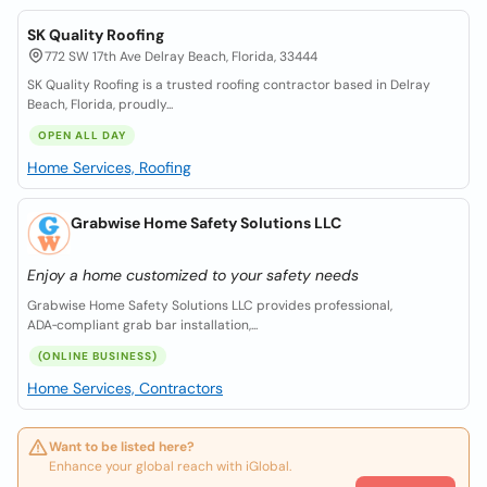
SK Quality Roofing
772 SW 17th Ave Delray Beach, Florida, 33444
SK Quality Roofing is a trusted roofing contractor based in Delray
Beach, Florida, proudly...
OPEN ALL DAY
Home Services, Roofing
Grabwise Home Safety Solutions LLC
Enjoy a home customized to your safety needs
Grabwise Home Safety Solutions LLC provides professional,
ADA‑compliant grab bar installation,...
(ONLINE BUSINESS)
Home Services, Contractors
Want to be listed here?
Enhance your global reach with iGlobal.