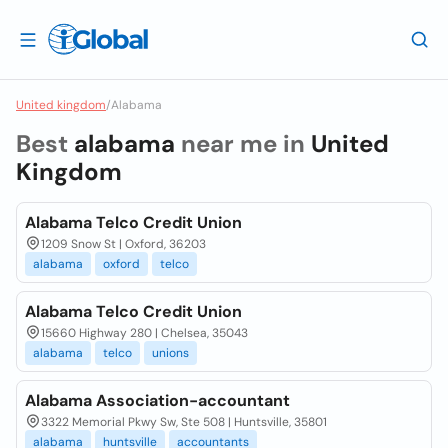
United kingdom
/
Alabama
Best
alabama
near me in
United
Kingdom
Alabama Telco Credit Union
1209 Snow St | Oxford, 36203
alabama
oxford
telco
Alabama Telco Credit Union
15660 Highway 280 | Chelsea, 35043
alabama
telco
unions
Alabama Association-accountant
3322 Memorial Pkwy Sw, Ste 508 | Huntsville, 35801
alabama
huntsville
accountants