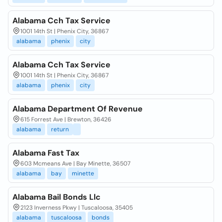
Alabama Cch Tax Service
1001 14th St | Phenix City, 36867
alabama
phenix
city
Alabama Cch Tax Service
1001 14th St | Phenix City, 36867
alabama
phenix
city
Alabama Department Of Revenue
615 Forrest Ave | Brewton, 36426
alabama
return
Alabama Fast Tax
603 Mcmeans Ave | Bay Minette, 36507
alabama
bay
minette
Alabama Bail Bonds Llc
2123 Inverness Pkwy | Tuscaloosa, 35405
alabama
tuscaloosa
bonds