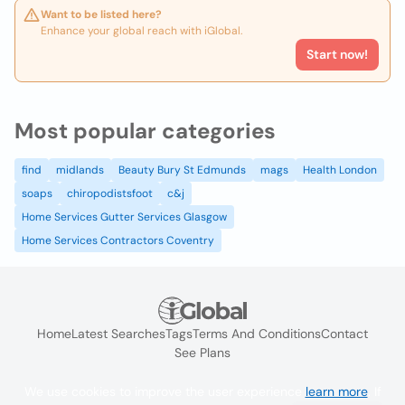
Want to be listed here?
Enhance your global reach with iGlobal.
Start now!
Most popular categories
find
midlands
Beauty Bury St Edmunds
mags
Health London
soaps
chiropodistsfoot
c&j
Home Services Gutter Services Glasgow
Home Services Contractors Coventry
Home
Latest Searches
Tags
Terms And Conditions
Contact
See Plans
We use cookies to improve the user experience
learn more
. If