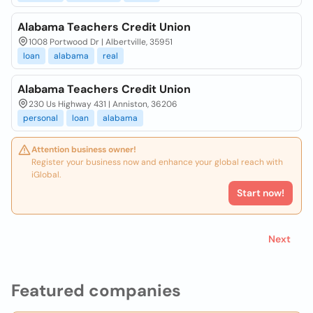
Alabama Teachers Credit Union
1008 Portwood Dr | Albertville, 35951
loan
alabama
real
Alabama Teachers Credit Union
230 Us Highway 431 | Anniston, 36206
personal
loan
alabama
Attention business owner!
Register your business now and enhance your global reach with
iGlobal.
Start now!
Next
Featured companies