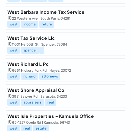
West Barbara Income Tax Service
22 Western Ave | South Paris, 04281
west
income
return
West Tax Service Llc
11001 Ne 50th St | Spencer, 73084
west
spencer
West Richard L Pc
6661 Hickory Fork Rd | Hayes, 23072
west
richard
attorneys
West Shore Appraisal Co
3981 Sawyer Rd | Sarasota, 34233
west
appraisers
real
West Isle Properties - Kamuela Office
65-1227 Opelo Rd | Kamuela, 96743
west
real
estate