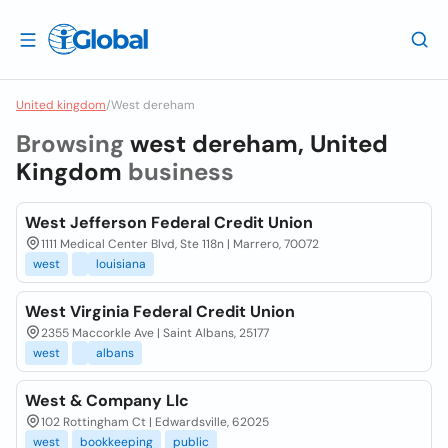
United kingdom
/
West dereham
Browsing
west dereham, United
Kingdom
business
West Jefferson Federal Credit Union
1111 Medical Center Blvd, Ste 118n | Marrero, 70072
west
louisiana
West Virginia Federal Credit Union
2355 Maccorkle Ave | Saint Albans, 25177
west
albans
West & Company Llc
102 Rottingham Ct | Edwardsville, 62025
west
bookkeeping
public