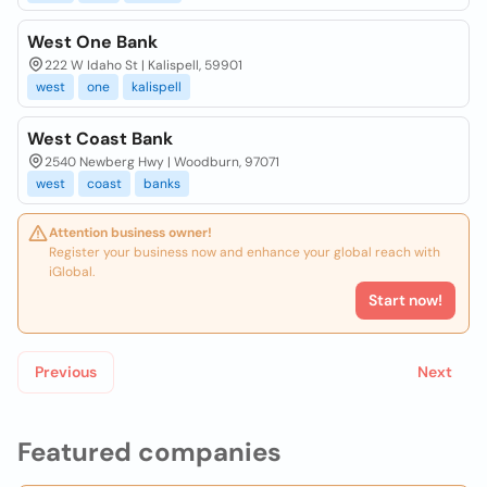
West One Bank
222 W Idaho St | Kalispell, 59901
west
one
kalispell
West Coast Bank
2540 Newberg Hwy | Woodburn, 97071
west
coast
banks
Attention business owner!
Register your business now and enhance your global reach with
iGlobal.
Start now!
Previous
Next
Featured companies