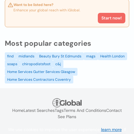
Want to be listed here?
Enhance your global reach with iGlobal.
Start now!
Most popular categories
find
midlands
Beauty Bury St Edmunds
mags
Health London
soaps
chiropodistsfoot
c&j
Home Services Gutter Services Glasgow
Home Services Contractors Coventry
Home
Latest Searches
Tags
Terms And Conditions
Contact
See Plans
We use cookies to improve the user experience
learn more
. If