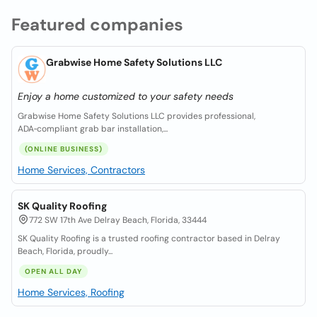
Featured companies
Grabwise Home Safety Solutions LLC
Enjoy a home customized to your safety needs
Grabwise Home Safety Solutions LLC provides professional,
ADA‑compliant grab bar installation,...
(ONLINE BUSINESS)
Home Services, Contractors
SK Quality Roofing
772 SW 17th Ave Delray Beach, Florida, 33444
SK Quality Roofing is a trusted roofing contractor based in Delray
Beach, Florida, proudly...
OPEN ALL DAY
Home Services, Roofing