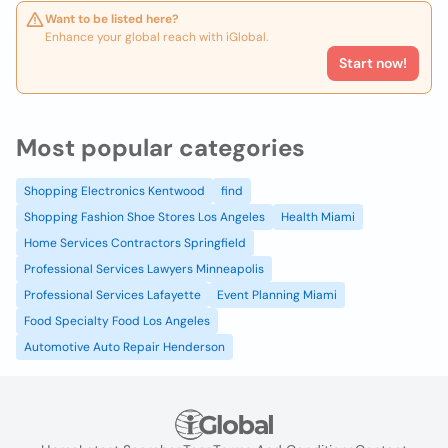
Want to be listed here?
Enhance your global reach with iGlobal.
Start now!
Most popular categories
Shopping Electronics Kentwood
find
Shopping Fashion Shoe Stores Los Angeles
Health Miami
Home Services Contractors Springfield
Professional Services Lawyers Minneapolis
Professional Services Lafayette
Event Planning Miami
Food Specialty Food Los Angeles
Automotive Auto Repair Henderson