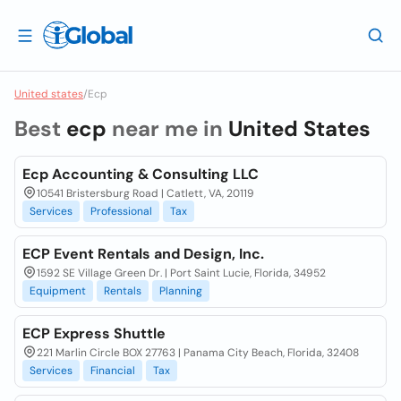
United states
/
Ecp
Best
ecp
near me in
United States
Ecp Accounting & Consulting LLC
10541 Bristersburg Road | Catlett, VA, 20119
Services
Professional
Tax
ECP Event Rentals and Design, Inc.
1592 SE Village Green Dr. | Port Saint Lucie, Florida, 34952
Equipment
Rentals
Planning
ECP Express Shuttle
221 Marlin Circle BOX 27763 | Panama City Beach, Florida, 32408
Services
Financial
Tax