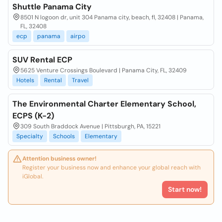
Shuttle Panama City
8501 N logoon dr, unit 304 Panama city, beach, fl, 32408 | Panama,
FL, 32408
ecp
panama
airpo
SUV Rental ECP
5625 Venture Crossings Boulevard | Panama City, FL, 32409
Hotels
Rental
Travel
The Environmental Charter Elementary School,
ECPS (K-2)
309 South Braddock Avenue | Pittsburgh, PA, 15221
Specialty
Schools
Elementary
Attention business owner!
Register your business now and enhance your global reach with
iGlobal.
Start now!