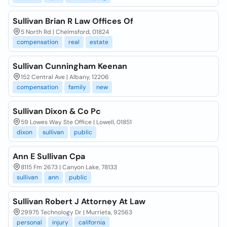
Sullivan Brian R Law Offices Of
5 North Rd | Chelmsford, 01824
compensation
real
estate
Sullivan Cunningham Keenan
152 Central Ave | Albany, 12206
compensation
family
new
Sullivan Dixon & Co Pc
59 Lowes Way Ste Office | Lowell, 01851
dixon
sullivan
public
Ann E Sullivan Cpa
8115 Fm 2673 | Canyon Lake, 78133
sullivan
ann
public
Sullivan Robert J Attorney At Law
29975 Technology Dr | Murrieta, 92563
personal
injury
california