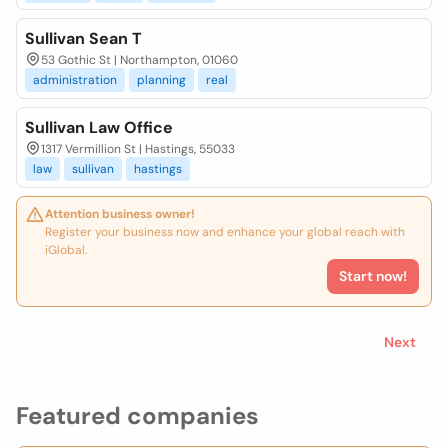
Sullivan Sean T
53 Gothic St | Northampton, 01060
administration
planning
real
Sullivan Law Office
1317 Vermillion St | Hastings, 55033
law
sullivan
hastings
Attention business owner!
Register your business now and enhance your global reach with
iGlobal.
Start now!
Next
Featured companies