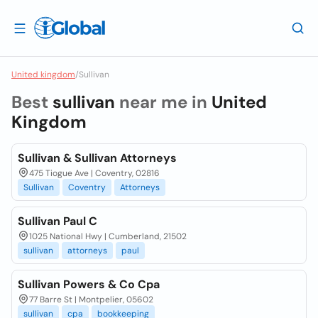
United kingdom
/
Sullivan
Best
sullivan
near me in
United
Kingdom
Sullivan & Sullivan Attorneys
475 Tiogue Ave | Coventry, 02816
Sullivan
Coventry
Attorneys
Sullivan Paul C
1025 National Hwy | Cumberland, 21502
sullivan
attorneys
paul
Sullivan Powers & Co Cpa
77 Barre St | Montpelier, 05602
sullivan
cpa
bookkeeping