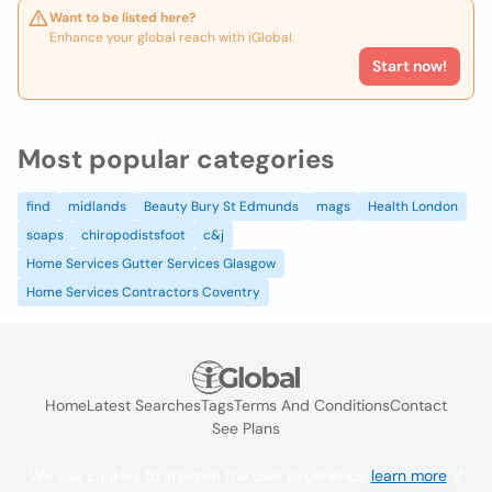
Want to be listed here?
Enhance your global reach with iGlobal.
Start now!
Most popular categories
find
midlands
Beauty Bury St Edmunds
mags
Health London
soaps
chiropodistsfoot
c&j
Home Services Gutter Services Glasgow
Home Services Contractors Coventry
Home
Latest Searches
Tags
Terms And Conditions
Contact
See Plans
We use cookies to improve the user experience
learn more
. If