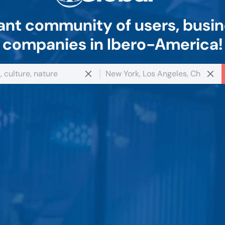
nt community of users, busin
companies in Ibero-America!