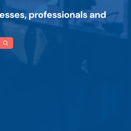
esses, professionals and