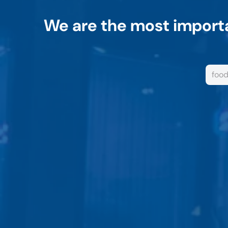
We are the most importa