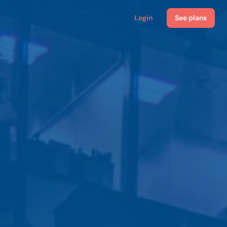
Login
See plans