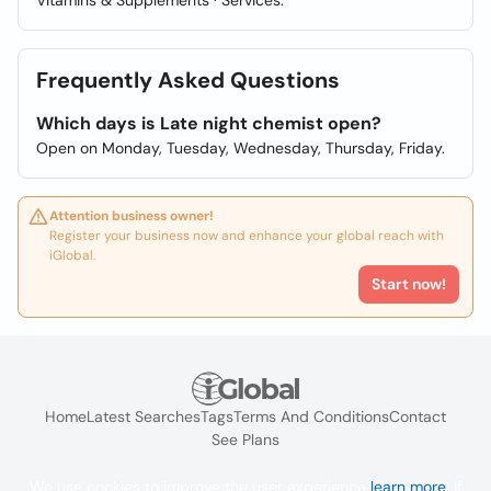
Vitamins & Supplements · Services.
Frequently Asked Questions
Which days is Late night chemist open?
Open on Monday, Tuesday, Wednesday, Thursday, Friday.
Attention business owner!
Register your business now and enhance your global reach with
iGlobal.
Start now!
Home
Latest Searches
Tags
Terms And Conditions
Contact
See Plans
We use cookies to improve the user experience
learn more
. If