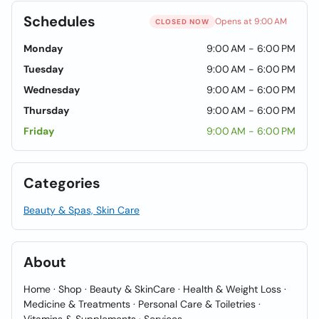
Schedules
Opens at 9:00 AM
CLOSED NOW
Monday
9:00 AM - 6:00 PM
Tuesday
9:00 AM - 6:00 PM
Wednesday
9:00 AM - 6:00 PM
Thursday
9:00 AM - 6:00 PM
Friday
9:00 AM - 6:00 PM
Categories
Beauty & Spas, Skin Care
About
Home · Shop · Beauty & SkinCare · Health & Weight Loss ·
Medicine & Treatments · Personal Care & Toiletries ·