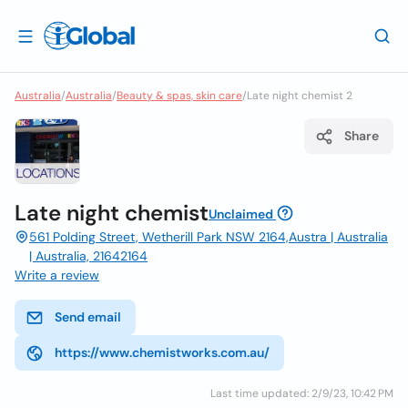
Australia
/
Australia
/
Beauty & spas, skin care
/
Late night chemist 2
Share
Late night chemist
Unclaimed
561 Polding Street, Wetherill Park NSW 2164,Austra | Australia
| Australia, 21642164
Write a review
Send email
https://www.chemistworks.com.au/
Last time updated: 2/9/23, 10:42 PM