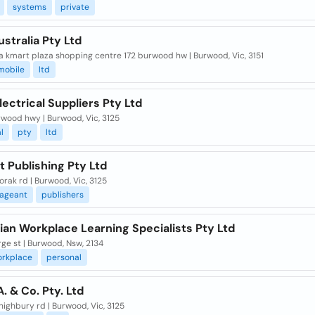
systems
private
stralia Pty Ltd
 kmart plaza shopping centre 172 burwood hw | Burwood, Vic, 3151
mobile
ltd
Electrical Suppliers Pty Ltd
rwood hwy | Burwood, Vic, 3125
l
pty
ltd
 Publishing Pty Ltd
orak rd | Burwood, Vic, 3125
ageant
publishers
ian Workplace Learning Specialists Pty Ltd
ge st | Burwood, Nsw, 2134
orkplace
personal
. & Co. Pty. Ltd
highbury rd | Burwood, Vic, 3125