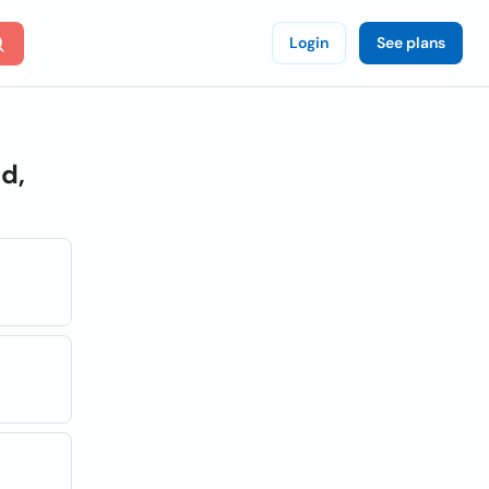
Login
See plans
d,