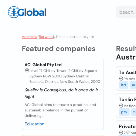
Australia
/
Burwood
/
Tonlin australia pty ltd
Featured companies
Resul
Austr
ACI Global Pty Ltd
Level 17, Chifley Tower, 2 Chifley Square,
Te Aust
Sydney NSW 2000 Sydney Central
Po box 
Business District, New South Wales, 2000
ltd
au
Quality is Contagious, do it once do it
Right
Tonlin 
ACI Global aims to create a practical and
1st flo
sustainable balance in the pursuit of
pty
t
delivering...
Education
Private
257 bu