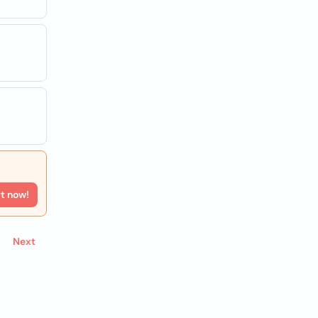
rt now!
Next