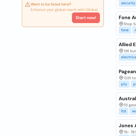
security
Want to be listed here?
Enhance your global reach with iGlobal.
Fone Au
Start now!
Shop 5a
fone
Allied 
136 bu
electrica
Pageant
1335 to
pty
p
Austral
55 geor
ltd
w
Jones A
76- 78 