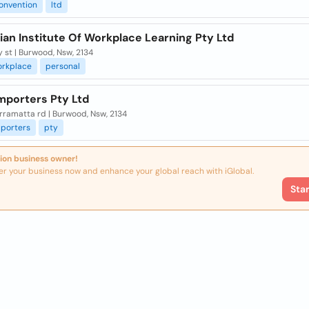
onvention
ltd
ian Institute Of Workplace Learning Pty Ltd
y st | Burwood, Nsw, 2134
orkplace
personal
mporters Pty Ltd
rramatta rd | Burwood, Nsw, 2134
porters
pty
ion business owner!
er your business now and enhance your global reach with iGlobal.
Sta