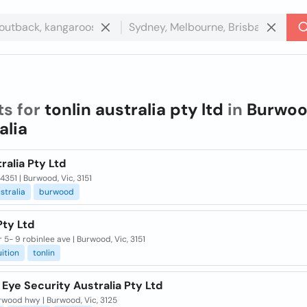
ts for
tonlin australia pty ltd
in
Burwoo
alia
ralia Pty Ltd
4351 | Burwood, Vic, 3151
stralia
burwood
Pty Ltd
or 5- 9 robinlee ave | Burwood, Vic, 3151
uition
tonlin
 Eye Security Australia Pty Ltd
rwood hwy | Burwood, Vic, 3125