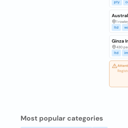
pty
c
Austral
1 rowle
ltd
w
Ginza I
430 pa
ltd
im
Attent
Regist
Most popular categories