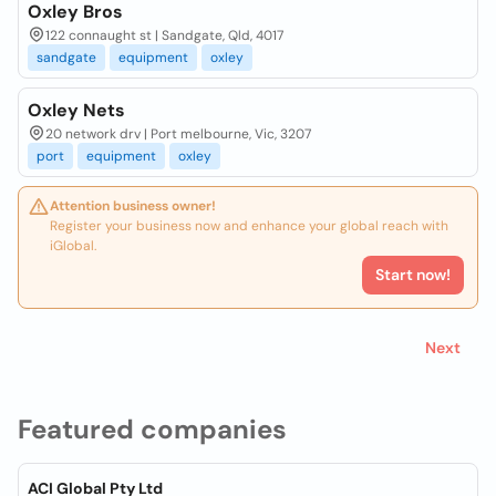
Oxley Bros
122 connaught st | Sandgate, Qld, 4017
sandgate
equipment
oxley
Oxley Nets
20 network drv | Port melbourne, Vic, 3207
port
equipment
oxley
Attention business owner!
Register your business now and enhance your global reach with
iGlobal.
Start now!
Next
Featured companies
ACI Global Pty Ltd