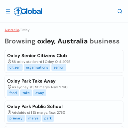
Australia
/
Oxley
Browsing
oxley, Australia
business
Oxley Senior Citizens Club
86 oxley station rd | Oxley, Qld, 4075
citizen
organisations
senior
Oxley Park Take Away
46 sydney st | St marys, Nsw, 2760
food
take
away
Oxley Park Public School
Adelaide st | St marys, Nsw, 2760
primary
marys
park