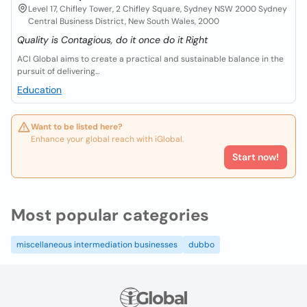
Level 17, Chifley Tower, 2 Chifley Square, Sydney NSW 2000 Sydney
Central Business District, New South Wales, 2000
Quality is Contagious, do it once do it Right
ACI Global aims to create a practical and sustainable balance in the
pursuit of delivering...
Education
Want to be listed here?
Enhance your global reach with iGlobal.
Start now!
Most popular categories
miscellaneous intermediation businesses
dubbo