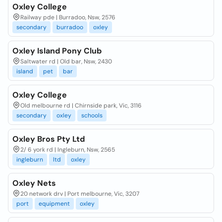
Oxley College
Railway pde | Burradoo, Nsw, 2576
secondary
burradoo
oxley
Oxley Island Pony Club
Saltwater rd | Old bar, Nsw, 2430
island
pet
bar
Oxley College
Old melbourne rd | Chirnside park, Vic, 3116
secondary
oxley
schools
Oxley Bros Pty Ltd
2/ 6 york rd | Ingleburn, Nsw, 2565
ingleburn
ltd
oxley
Oxley Nets
20 network drv | Port melbourne, Vic, 3207
port
equipment
oxley