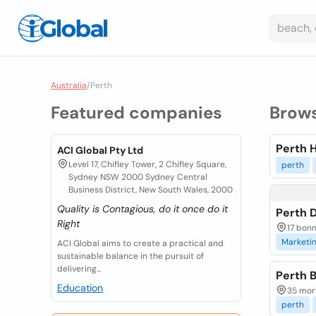
Australia
/
Perth
Featured companies
Brow
Perth 
ACI Global Pty Ltd
Level 17, Chifley Tower, 2 Chifley Square,
perth
Sydney NSW 2000 Sydney Central
Business District, New South Wales, 2000
Quality is Contagious, do it once do it
Perth D
Right
17 bonn
Marketi
ACI Global aims to create a practical and
sustainable balance in the pursuit of
delivering...
Perth 
Education
35 morl
perth