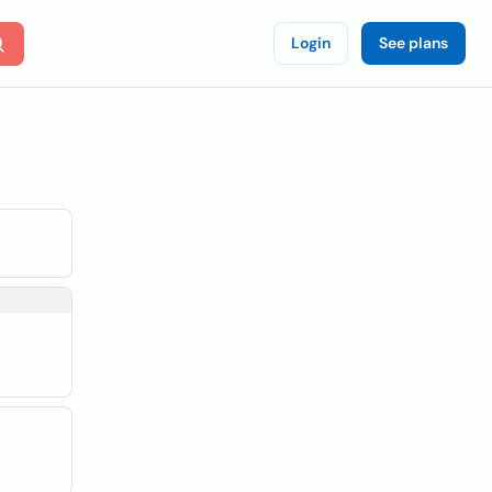
Login
See plans