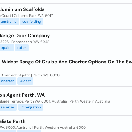
Aluminium Scaffolds
o Court | Osborne Park, WA, 6017
austrailia
scaffolding
Garage Door Company
 3226 | Bassendean, WA, 6942
repairs
roller
,s Widest Range Of Cruise And Charter Options On The S
. 3 barrack st jetty | Perth, Wa, 6000
charter
widest
ion Agent Perth, WA
laide Terrace, Perth WA 6004, Australia | Perth, Western Australia
services
immigration
lists Perth
WA, 6000, Australia | Perth, Western Australia, 6000