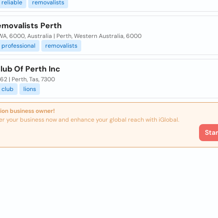
reliable
removalists
emovalists Perth
WA, 6000, Australia | Perth, Western Australia, 6000
professional
removalists
lub Of Perth Inc
62 | Perth, Tas, 7300
club
lions
ion business owner!
er your business now and enhance your global reach with iGlobal.
Sta