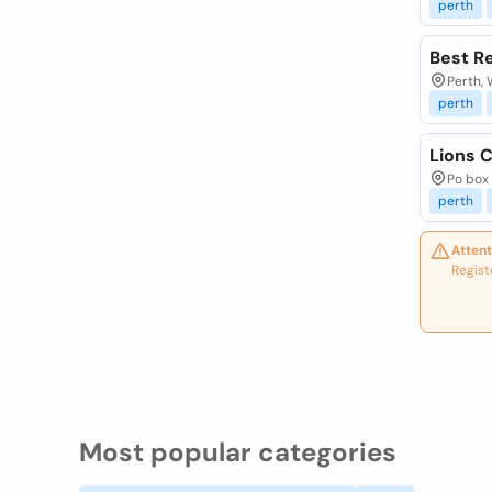
perth
Best R
Perth, 
perth
Lions C
Po box 
perth
Attent
Regist
Most popular categories