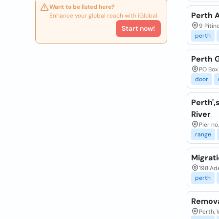
Want to be listed here?
Perth 
Enhance your global reach with iGlobal.
9 Pitin
Start now!
perth
Perth 
PO Box
door
Perth'
River
Pier no
range
Migrat
198 Ade
perth
Remova
Perth, 