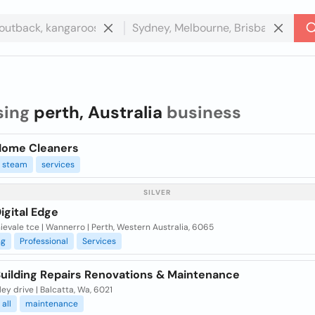
sing
perth, Australia
business
Home Cleaners
steam
services
SILVER
igital Edge
ievale tce | Wannerro | Perth, Western Australia, 6065
ng
Professional
Services
Building Repairs Renovations & Maintenance
ey drive | Balcatta, Wa, 6021
all
maintenance