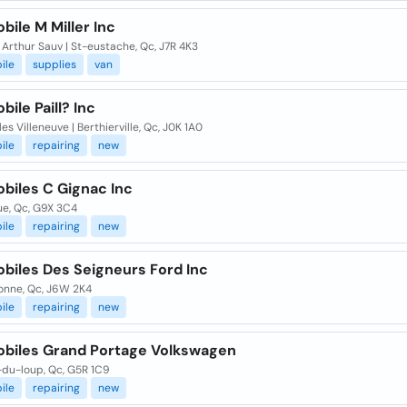
ile M Miller Inc
Arthur Sauv | St-eustache, Qc, J7R 4K3
ile
supplies
van
ile Paill? Inc
les Villeneuve | Berthierville, Qc, J0K 1A0
ile
repairing
new
biles C Gignac Inc
ue, Qc, G9X 3C4
ile
repairing
new
biles Des Seigneurs Ford Inc
onne, Qc, J6W 2K4
ile
repairing
new
biles Grand Portage Volkswagen
-du-loup, Qc, G5R 1C9
ile
repairing
new