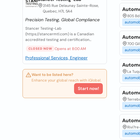
3145 Rue Delaunay Sainte-Rose,
Automob
Quebec, H7L 5A4
805 Bd 
Precision Testing, Global Compliance
automob
Stancer Testing-Lab
(https://stancermtl.com) is a Canadian
Automob
accredited testing and certification...
700 Gil
Opens at 8:00 AM
CLOSED NOW
automob
Professional Services, Engineer
Automo
La Tuq
Want to be listed here?
automob
Enhance your global reach with iGlobal.
Start now!
Automo
Terreb
automob
Automo
Rivi?re
automob