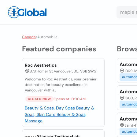
Canada
/
Automobile
Featured companies
Brow
Automo
Roc Aesthetics
1369, M
878 Homer St Vancouver, BC, V6B 2W5
automob
Welcome to Roc Aesthetics, your premier
destination for beauty excellence in
Vancouver with a...
Automo
1600, R
Opens at 10:00 AM
CLOSED NOW
automob
Beauty & Spas, Day Spas
Beauty &
Spas, Skin Care
Beauty & Spas,
Automo
Massage
Saint-h
automob
Stancer Testing-Lab