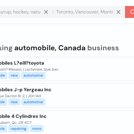
sing
automobile, Canada
business
biles L?eill?toyota
ont? Masson, | Lachenaie, Qué, bec
ile
new
automotive
biles J-p Yergeau Inc
ue Dacton Rr 2, | J0H 1A0
ile
new
automotive
bile 4 Cylindres Inc
ubert, Qc, J3Y 6C7
ile
repairing
more