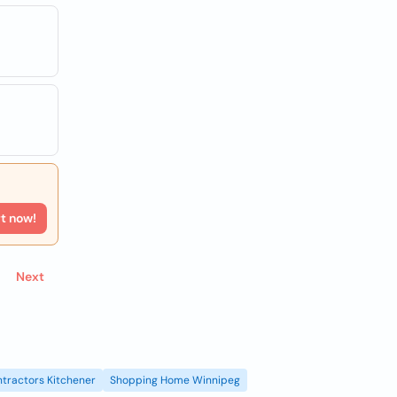
rt now!
Next
tractors Kitchener
Shopping Home Winnipeg