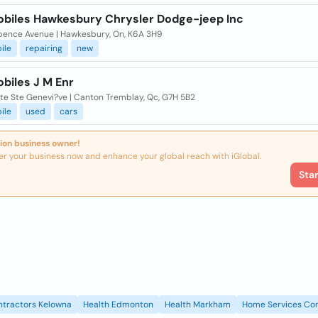
biles Hawkesbury Chrysler Dodge-jeep Inc
pence Avenue | Hawkesbury, On, K6A 3H9
ile
repairing
new
biles J M Enr
te Ste Genevi?ve | Canton Tremblay, Qc, G7H 5B2
ile
used
cars
ion business owner!
er your business now and enhance your global reach with iGlobal.
Sta
ntractors Kelowna
Health Edmonton
Health Markham
Home Services Con