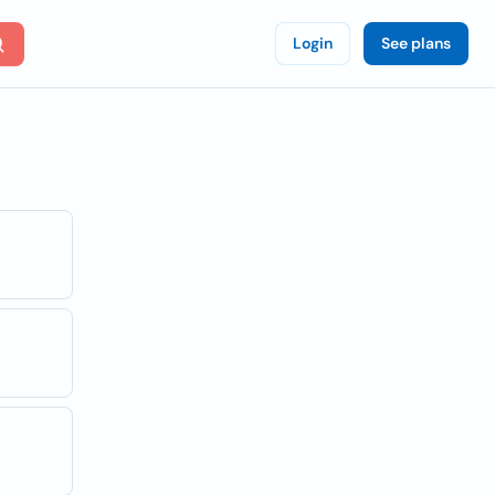
Login
See plans