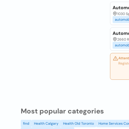
Automo
1030 S
automob
Automo
2660 R
automob
Attent
Regist
Most popular categories
find
Health Calgary
Health Old Toronto
Home Services Co