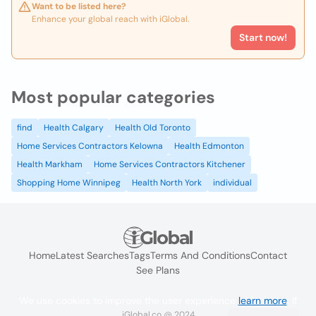
Want to be listed here?
Enhance your global reach with iGlobal.
Start now!
Most popular categories
find
Health Calgary
Health Old Toronto
Home Services Contractors Kelowna
Health Edmonton
Health Markham
Home Services Contractors Kitchener
Shopping Home Winnipeg
Health North York
individual
Home
Latest Searches
Tags
Terms And Conditions
Contact
See Plans
We use cookies to improve the user experience
learn more
. If
iGlobal.co @ 2024