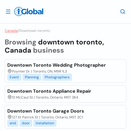
Canada
/
Downtown toronto
Browsing
downtown toronto,
Canada
business
Downtown Toronto Wedding Photographer
Poynter Dr. | Toronto, ON, M9R 1L3
Event
Planning
Photographers
Downtown Toronto Appliance Repair
51 McCaul St | Toronto, Ontario, M5T 3K4
Downtown Toronto Garage Doors
127 St Patrick St | Toronto, Ontario, M5T 3C1
and
door
installation