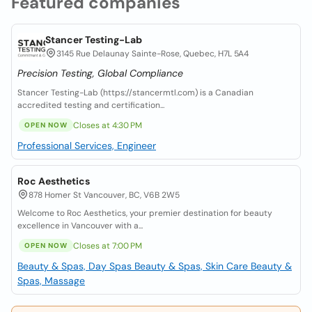
Featured companies
Stancer Testing-Lab
3145 Rue Delaunay Sainte-Rose, Quebec, H7L 5A4
Precision Testing, Global Compliance
Stancer Testing-Lab (https://stancermtl.com) is a Canadian
accredited testing and certification...
Closes at 4:30 PM
OPEN NOW
Professional Services, Engineer
Roc Aesthetics
878 Homer St Vancouver, BC, V6B 2W5
Welcome to Roc Aesthetics, your premier destination for beauty
excellence in Vancouver with a...
Closes at 7:00 PM
OPEN NOW
Beauty & Spas, Day Spas
Beauty & Spas, Skin Care
Beauty &
Spas, Massage