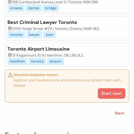
188 Cumberland Avenue Level 2 | Toronto, M5R 0B6
crowns
dental
bridge
Best Criminal Lawyer Toronto
5700 Yonge Street #211 | Toronto, Ontario, M2M 4K2
toronto
lawyer
best
Toronto Airport Limousine
31 Kingsmount St N | Hamilton, ON, L8S 3L2
hamilton
toronto
airport
Attention business owner!
Register your business now and enhance your global reach with
iGlobal.
Start now!
Next