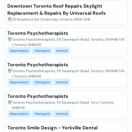
Downtown Toronto Roof Repairs Skylight
Replacement & Repairs By Universal Roofs
30 Braddock Rd | Etobicoke, Ontario, M9W 5H8
Toronto Psychotherapists
Toronto Psychotherapists, 511 Davenport Road, Toronto, ON M4B 1V8
| Toronto, M4B1V8
depression
therapist
mental
Toronto Psychotherapists
Toronto Psychotherapists, 511 Davenport Road, Toronto, ON M4B 1V8
| Toronto, M4B1V8
depression
therapist
mental
Toronto Psychotherapists
Toronto Psychotherapists, 511 Davenport Road, Toro | Toronto,
M4B1V8
depression
therapist
mental
Toronto Smile Design - Yorkville Dental