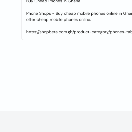
Buy Cheap Phones in Ghana
Phone Shops - Buy cheap mobile phones online in Ghan
offer cheap mobile phones online.
https://shopbeta.com.gh/product-category/phones-tab