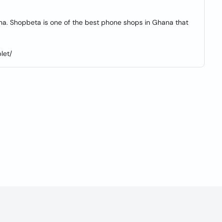
a. Shopbeta is one of the best phone shops in Ghana that
let/