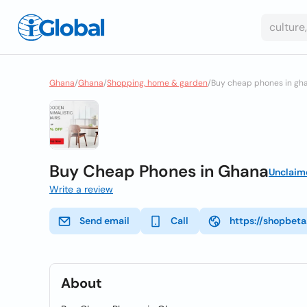
Ghana
/
Ghana
/
Shopping, home & garden
/
Buy cheap phones in gh
Buy Cheap Phones in Ghana
Unclaim
Write a review
Send email
Call
https://shopbet
About